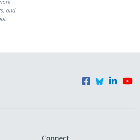
 work
s, and
not
Connect