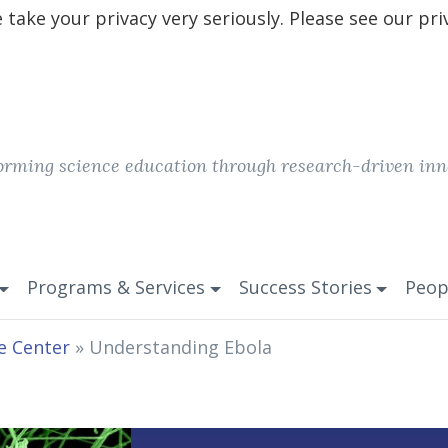
take your privacy very seriously. Please see our pri
orming science education through research-driven inn
Programs & Services
Success Stories
Peop
e Center
»
Understanding Ebola