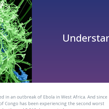
Understan
d in an outbreak of Ebola in West Africa. And since
of Congo has been experiencing the second worst