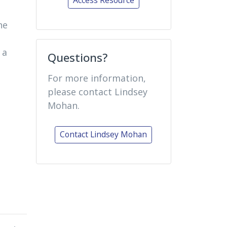
he
 a
Questions?
For more information,
please contact Lindsey
Mohan.
Contact Lindsey Mohan