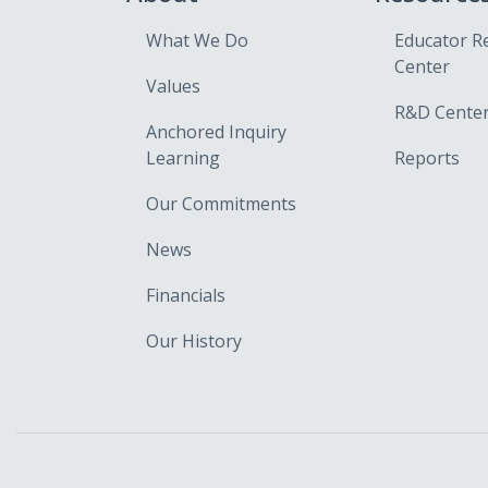
What We Do
Educator R
Center
Values
R&D Cente
Anchored Inquiry
Learning
Reports
Our Commitments
News
Financials
Our History