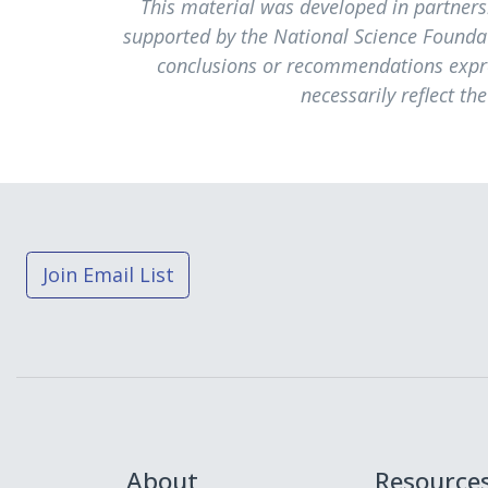
This material was developed in partner
supported by the National Science Founda
conclusions or recommendations expres
necessarily reflect th
Join Email List
About
Resource