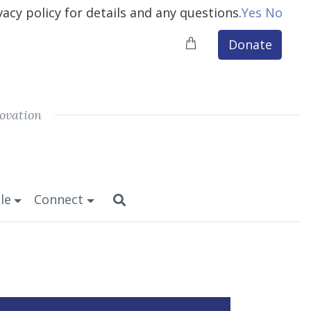
vacy policy for details and any questions.
Yes
No
Donate
ovation
le
Connect