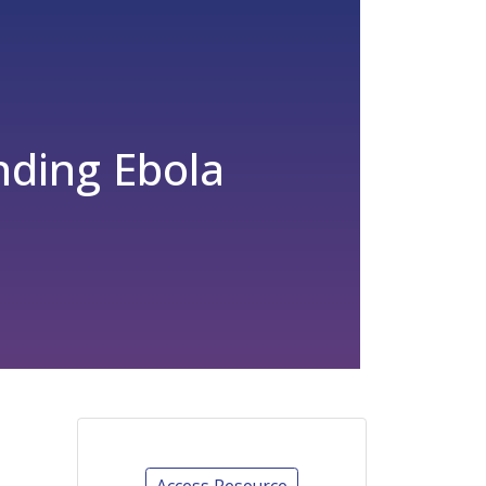
ding Ebola
Access Resource