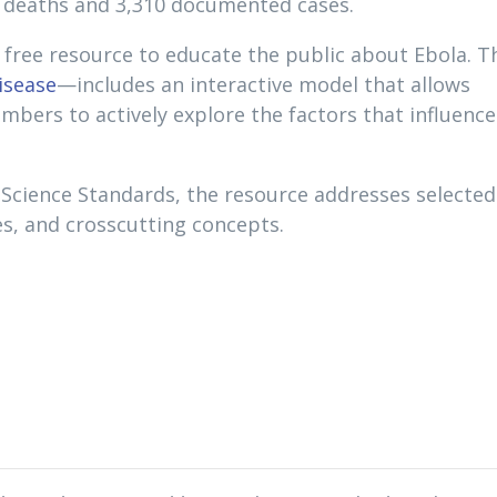
4 deaths and 3,310 documented cases.
free resource to educate the public about Ebola. T
isease
—includes an interactive model that allows
ers to actively explore the factors that influence
 Science Standards, the resource addresses selected
ces, and crosscutting concepts.