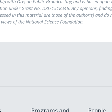
ship with Oregon Public Broadcasting and is based upon
tion under Grant No. DRL-1518346. Any opinions, finding
sed in this material are those of the author(s) and do 
e views of the National Science Foundation.
s
Programs and
People