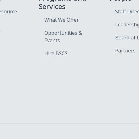
Services
esource
Staff Dire
What We Offer
Leadershi
r
Opportunities &
Board of 
Events
Partners
Hire BSCS