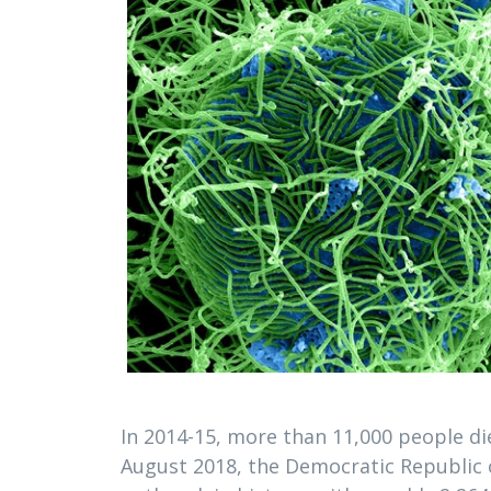
In 2014-15, more than 11,000 people die
August 2018, the Democratic Republic 