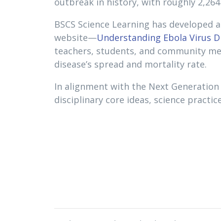
outbreak in history, with roughly 2,26
BSCS Science Learning has developed a 
website—
Understanding Ebola Virus D
teachers, students, and community memb
disease’s spread and mortality rate.
In alignment with the Next Generation
disciplinary core ideas, science practi