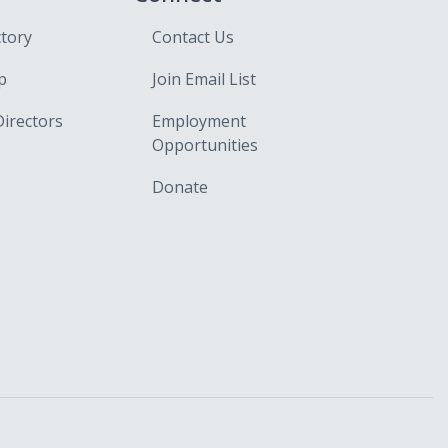
ctory
Contact Us
p
Join Email List
Directors
Employment
Opportunities
Donate