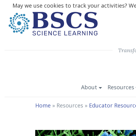
May we use cookies to track your activities? We 
Transf
About
Resources
Home
» Resources »
Educator Resourc