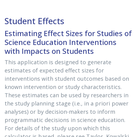
Student Effects
Estimating Effect Sizes for Studies of
Science Education Interventions
with Impacts on Students
This application is designed to generate
estimates of expected effect sizes for
interventions with student outcomes based on
known intervention or study characteristics.
These estimates can be used by researchers in
the study planning stage (i.e., in a priori power
analyses) or by decision-makers to inform
programmatic decisions in science education.
For details of the study upon which this
calculator is based, please see Taylor, Kowalski,