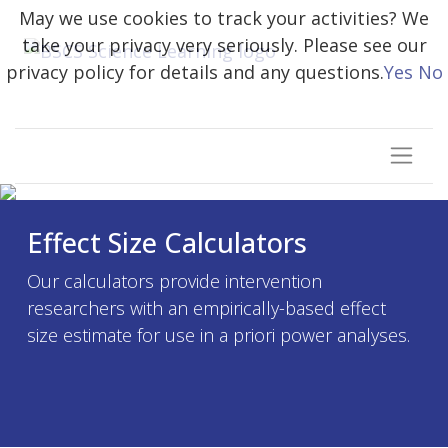
May we use cookies to track your activities? We
take your privacy very seriously. Please see our
privacy policy for details and any questions.
Yes
No
Effect Size Calculators
Our calculators provide intervention
researchers with an empirically-based effect
size estimate for use in a priori power analyses.