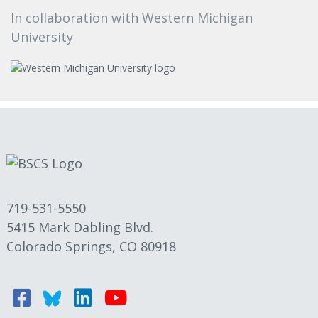
In collaboration with Western Michigan
University
719-531-5550
5415 Mark Dabling Blvd.
Colorado Springs, CO 80918