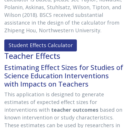
Polanin, Askinas, Stuhlsatz, Wilson, Tipton, and
Wilson (2018). BSCS received substantial
assistance in the design of the calculator from
Zhipeng Hou, Northwestern University.
Student Effects Calculator
Teacher Effects
Estimating Effect Sizes for Studies of
Science Education Interventions
with Impacts on Teachers
This application is designed to generate
estimates of expected effect sizes for
interventions with
teacher outcomes
based on
known intervention or study characteristics.
These estimates can be used by researchers in