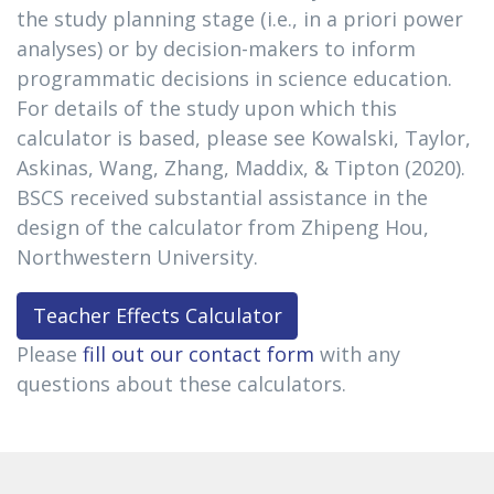
the study planning stage (i.e., in a priori power
analyses) or by decision-makers to inform
programmatic decisions in science education.
For details of the study upon which this
calculator is based, please see Kowalski, Taylor,
Askinas, Wang, Zhang, Maddix, & Tipton (2020).
BSCS received substantial assistance in the
design of the calculator from Zhipeng Hou,
Northwestern University.
Teacher Effects Calculator
Please
fill out our contact form
with any
questions about these calculators.