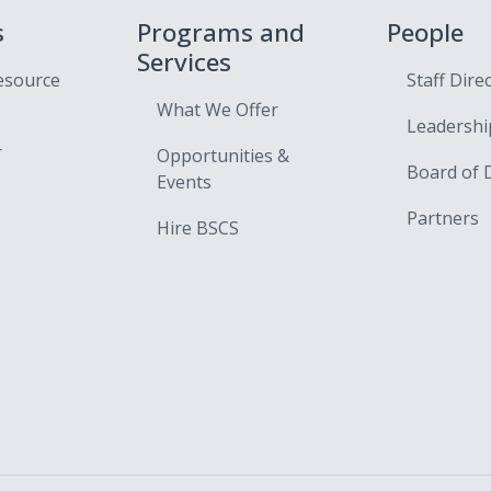
s
Programs and
People
Services
esource
Staff Dire
What We Offer
Leadershi
r
Opportunities &
Board of 
Events
Partners
Hire BSCS