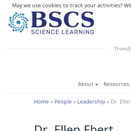
May we use cookies to track your activities? We 
Transf
About
Resources
Home
»
People
»
Leadership
»
Dr. Elle
Dr. Ellen Ebert