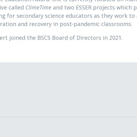
tive called
ClimeTime
and two ESSER projects which p
ing for secondary science educators as they work to
eration and recovery in post-pandemic classrooms.
ert joined the BSCS Board of Directors in 2021.