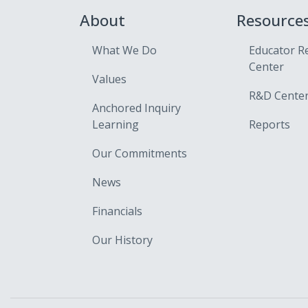
About
Resource
What We Do
Educator R
Center
Values
R&D Cente
Anchored Inquiry
Learning
Reports
Our Commitments
News
Financials
Our History