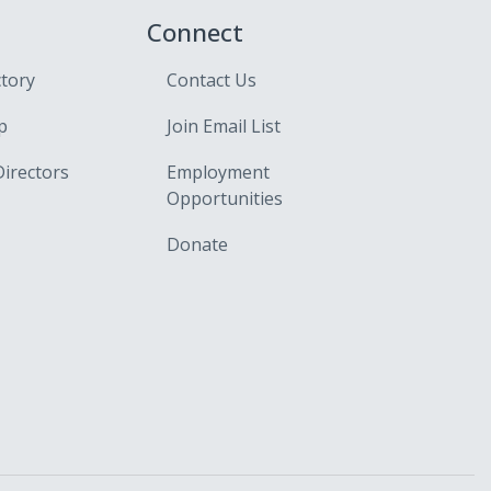
Connect
ctory
Contact Us
p
Join Email List
Directors
Employment
Opportunities
Donate