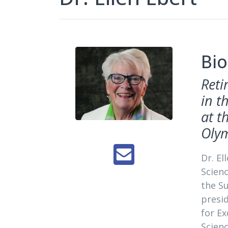
Bio
Reti
in t
at t
Oly
Dr. El
Scienc
the S
presid
for Ex
Scien