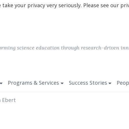
take your privacy very seriously. Please see our pri
orming science education through research-driven inn
Programs & Services
Success Stories
Peop
n Ebert