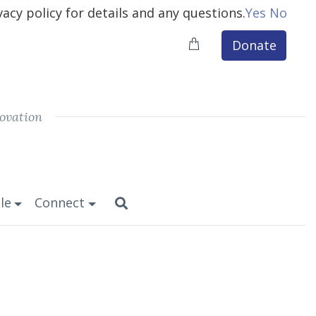
vacy policy for details and any questions.
Yes
No
Donate
ovation
le
Connect