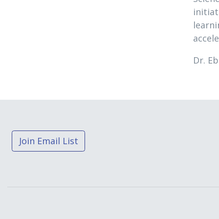
initia
learn
accel
Dr. Eb
Join Email List