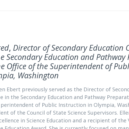
red
,
Director of Secondary Education 
he Secondary Education and Pathway 
he Office of the Superintendent of Publ
mpia, Washington
len Ebert previously served as the Director of Seco
e in the Secondary Education and Pathway Preparatio
uperintendent of Public Instruction in Olympia, Wash
ent of the Council of State Science Supervisors. Ell
cellence in Science Education and a recipient of the
ce Education Award. She is currently focused on ma