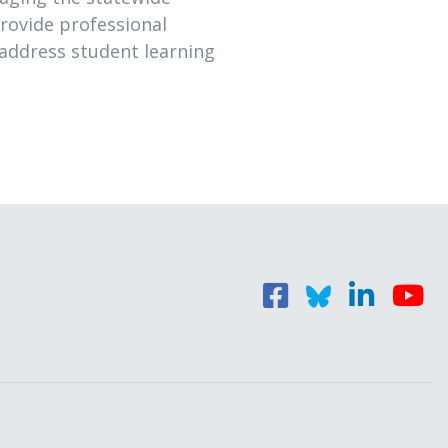
rovide professional
 address student learning