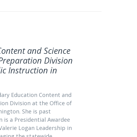
Content and Science
Preparation Division
ic Instruction in
ndary Education Content and
n Division at the Office of
ington. She is past
en is a Presidential Awardee
 Valerie Logan Leadership in
naging the statewide