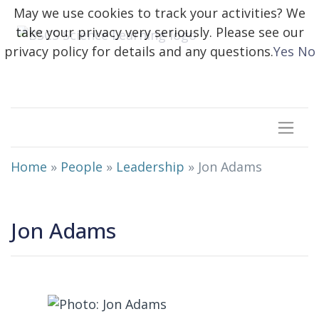
May we use cookies to track your activities? We
take your privacy very seriously. Please see our
privacy policy for details and any questions.
Yes
No
Home
»
People
»
Leadership
»
Jon Adams
Jon Adams