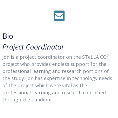
Bio
Project Coordinator
2
Jon is a project coordinator on the STeLLA CO
project who provides endless support for the
professional learning and research portions of
the study. Jon has expertise in technology needs
of the project which were vital as the
professional learning and research continued
through the pandemic.