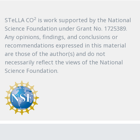
2
STeLLA CO
is work supported by the National
Science Foundation under Grant No. 1725389.
Any opinions, findings, and conclusions or
recommendations expressed in this material
are those of the author(s) and do not
necessarily reflect the views of the National
Science Foundation.