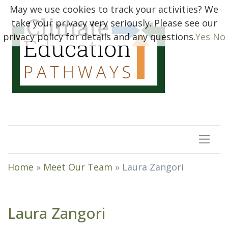
May we use cookies to track your activities? We
take your privacy very seriously. Please see our
privacy policy for details and any questions.
Yes
No
Home
»
Meet Our Team
»
Laura Zangori
Laura Zangori