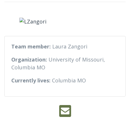
Team member:
Laura Zangori
Organization:
University of Missouri,
Columbia MO
Currently lives:
Columbia MO