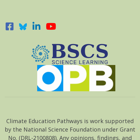
Climate Education Pathways is work supported
by the National Science Foundation under Grant
No. (DRL-2100808). Any opinions, findings, and