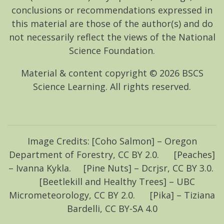
conclusions or recommendations expressed in
this material are those of the author(s) and do
not necessarily reflect the views of the National
Science Foundation.
Material & content copyright ©
2026
BSCS
Science Learning. All rights reserved.
Image Credits: [Coho Salmon] – Oregon
Department of Forestry, CC BY 2.0. [Peaches]
– Ivanna Kykla. [Pine Nuts] – Dcrjsr, CC BY 3.0.
[Beetlekill and Healthy Trees] – UBC
Micrometeorology, CC BY 2.0. [Pika] – Tiziana
Bardelli, CC BY-SA 4.0