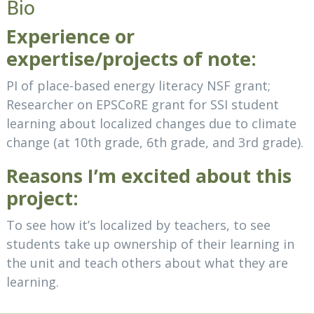
Bio
Experience or
expertise/projects of note:
PI of place-based energy literacy NSF grant;
Researcher on EPSCoRE grant for SSI student
learning about localized changes due to climate
change (at 10th grade, 6th grade, and 3rd grade).
Reasons I’m excited about this
project:
To see how it’s localized by teachers, to see
students take up ownership of their learning in
the unit and teach others about what they are
learning.