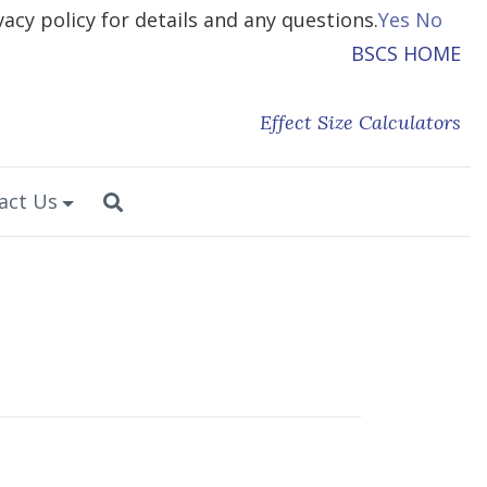
vacy policy for details and any questions.
Yes
No
BSCS HOME
Effect Size Calculators
act Us