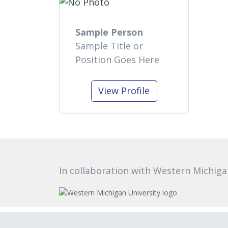
Sample Person
Sample Title or
Position Goes Here
View Profile
In collaboration with Western Michiga