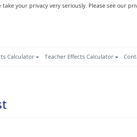
take your privacy very seriously. Please see our pri
ts Calculator
Teacher Effects Calculator
Cont
st