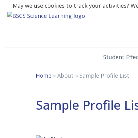
May we use cookies to track your activities? We 
Student Effec
Home
» About »
Sample Profile List
Sample Profile Li