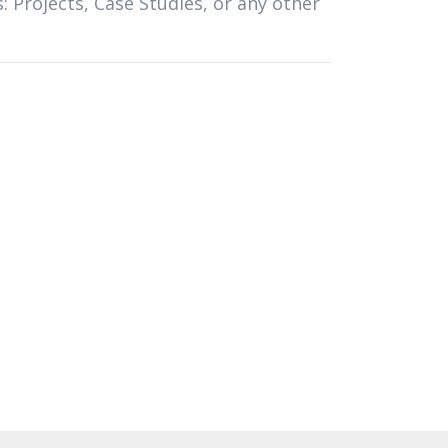
s: Projects, Case Studies, or any other