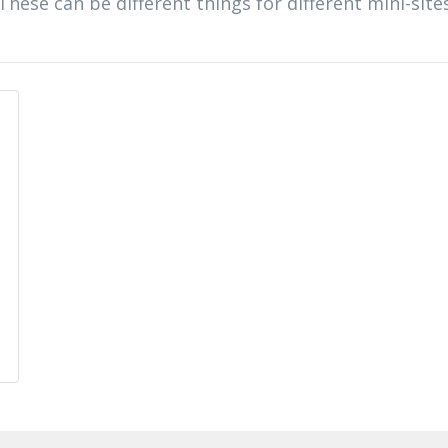
 These can be different things for different mini-site