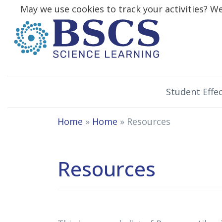
May we use cookies to track your activities? We 
Student Effec
Home
»
Home
» Resources
Resources