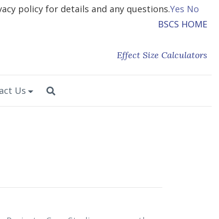
vacy policy for details and any questions.
Yes
No
BSCS HOME
Effect Size Calculators
act Us