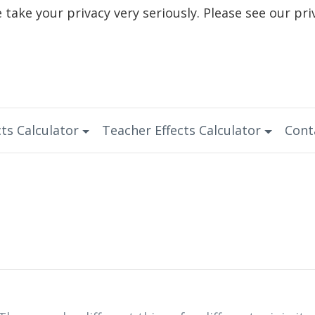
take your privacy very seriously. Please see our pri
ts Calculator
Teacher Effects Calculator
Cont