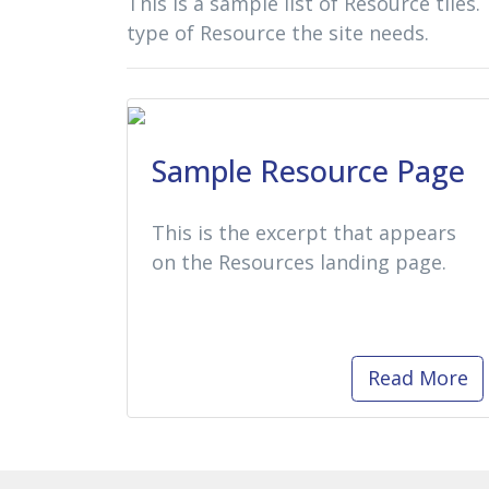
This is a sample list of Resource tiles.
type of Resource the site needs.
Sample Resource Page
This is the excerpt that appears
on the Resources landing page.
Read More