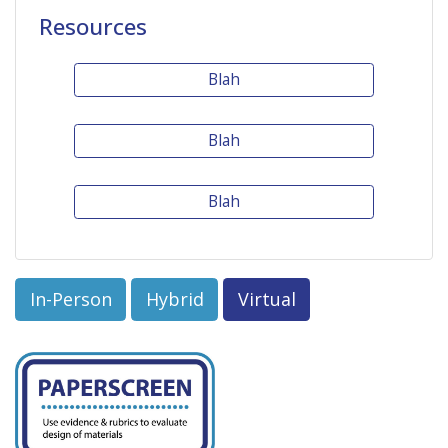
Resources
Blah
Blah
Blah
In-Person
Hybrid
Virtual