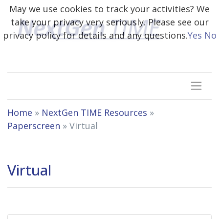
May we use cookies to track your activities? We
take your privacy very seriously. Please see our
privacy policy for details and any questions.
Yes
No
Home
»
NextGen TIME Resources
»
Paperscreen
»
Virtual
Virtual