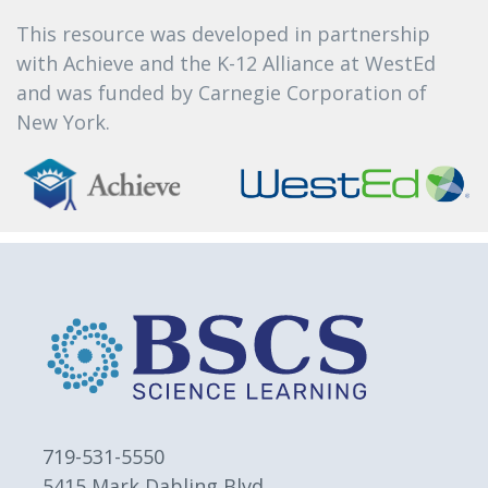
This resource was developed in partnership
with Achieve and the K-12 Alliance at WestEd
and was funded by Carnegie Corporation of
New York.
719-531-5550
5415 Mark Dabling Blvd.