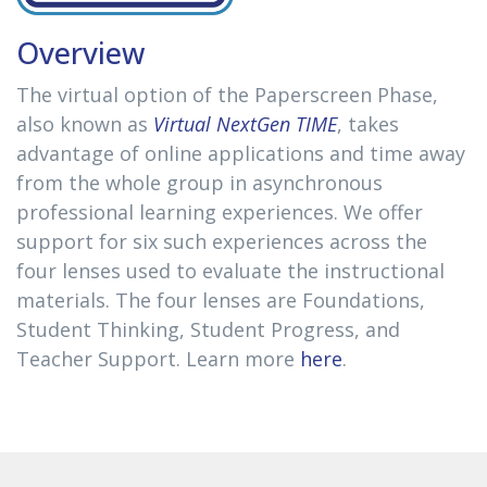
Overview
The virtual option of the Paperscreen Phase,
also known as
Virtual NextGen TIME
, takes
advantage of online applications and time away
from the whole group in asynchronous
professional learning experiences. We offer
support for six such experiences across the
four lenses used to evaluate the instructional
materials. The four lenses are Foundations,
Student Thinking, Student Progress, and
Teacher Support. Learn more
here
.