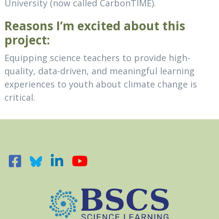
University (now called CarbonTIME).
Reasons I’m excited about this
project:
Equipping science teachers to provide high-
quality, data-driven, and meaningful learning
experiences to youth about climate change is
critical.