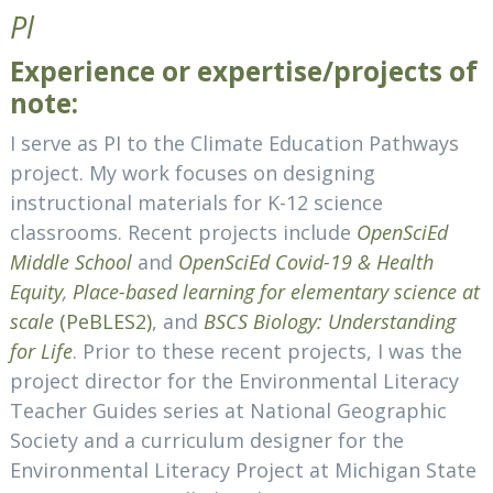
Pl
Experience or expertise/projects of
note:
I serve as PI to the Climate Education Pathways
project. My work focuses on designing
instructional materials for K-12 science
classrooms. Recent projects include
OpenSciEd
Middle School
and
OpenSciEd Covid-19 & Health
Equity
,
Place-based learning for elementary science at
scale
(PeBLES2)
,
and
BSCS Biology: Understanding
for Life
. Prior to these recent projects, I was the
project director for the Environmental Literacy
Teacher Guides series at National Geographic
Society and a curriculum designer for the
Environmental Literacy Project at Michigan State