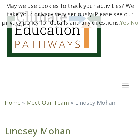
May we use cookies to track your activities? We
take your privacy very seriously. Please see our
privacy policy for details and any questions.
Yes
No
Home
»
Meet Our Team
»
Lindsey Mohan
Lindsey Mohan