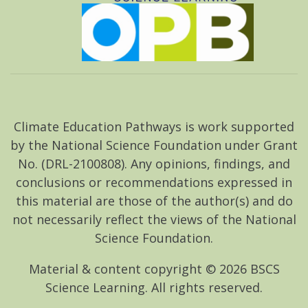
Climate Education Pathways is work supported
by the National Science Foundation under Grant
No. (DRL-2100808). Any opinions, findings, and
conclusions or recommendations expressed in
this material are those of the author(s) and do
not necessarily reflect the views of the National
Science Foundation.
Material & content copyright ©
2026
BSCS
Science Learning. All rights reserved.