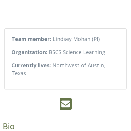
Team member:
Lindsey Mohan (PI)
Organization:
BSCS Science Learning
Currently lives:
Northwest of Austin,
Texas
Bio