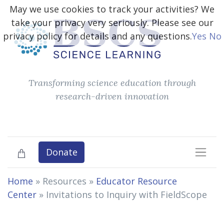
May we use cookies to track your activities? We
take your privacy very seriously. Please see our
privacy policy for details and any questions.
Yes
No
Transforming science education through
research-driven innovation
Donate
Home
» Resources »
Educator Resource
Center
»
Invitations to Inquiry with FieldScope