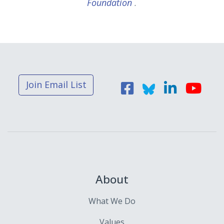
Foundation
.
Join Email List
About
What We Do
Values