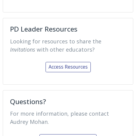
PD Leader Resources
Looking for resources to share the
Invitations
with other educators?
Access Resources
Questions?
For more information, please contact
Audrey Mohan.