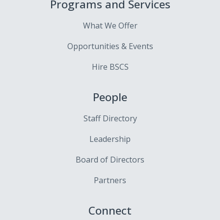
Programs and Services
What We Offer
Opportunities & Events
Hire BSCS
People
Staff Directory
Leadership
Board of Directors
Partners
Connect