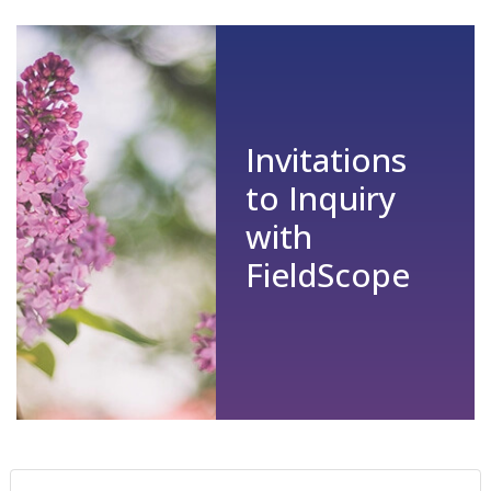
Invitations
to Inquiry
with
FieldScope