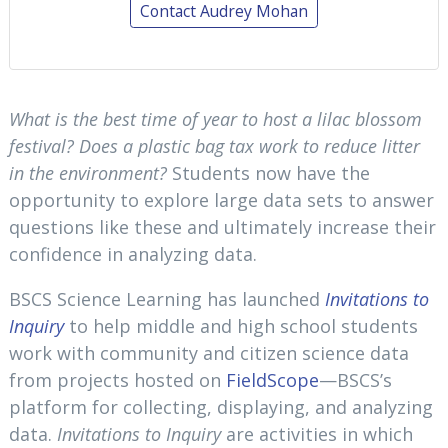
Contact Audrey Mohan
What is the best time of year to host a lilac blossom
festival? Does a plastic bag tax work to reduce litter
in the environment?
Students now have the
opportunity to explore large data sets to answer
questions like these and ultimately increase their
confidence in analyzing data.
BSCS Science Learning has launched
Invitations to
Inquiry
to help middle and high school students
work with community and citizen science data
from projects hosted on
FieldScope
—BSCS’s
platform for collecting, displaying, and analyzing
data.
Invitations to Inquiry
are activities in which