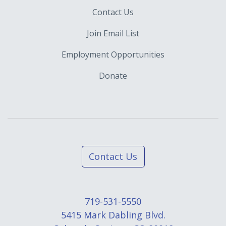
Contact Us
Join Email List
Employment Opportunities
Donate
Contact Us
719-531-5550
5415 Mark Dabling Blvd.