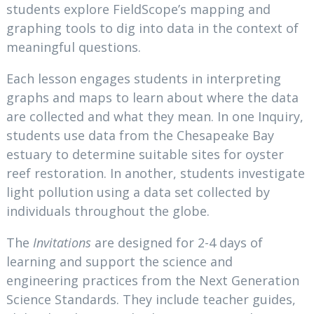
students explore FieldScope’s mapping and
graphing tools to dig into data in the context of
meaningful questions.
Each lesson engages students in interpreting
graphs and maps to learn about where the data
are collected and what they mean. In one Inquiry,
students use data from the Chesapeake Bay
estuary to determine suitable sites for oyster
reef restoration. In another, students investigate
light pollution using a data set collected by
individuals throughout the globe.
The
Invitations
are designed for 2-4 days of
learning and support the science and
engineering practices from the Next Generation
Science Standards. They include teacher guides,