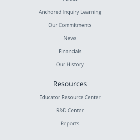
Anchored Inquiry Learning
Our Commitments
News
Financials
Our History
Resources
Educator Resource Center
R&D Center
Reports