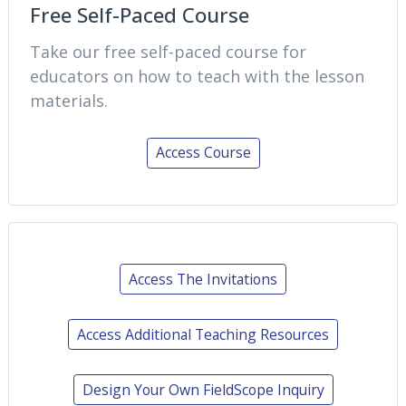
Free Self-Paced Course
Take our free self-paced course for
educators on how to teach with the lesson
materials.
Access Course
Access The Invitations
Access Additional Teaching Resources
Design Your Own FieldScope Inquiry