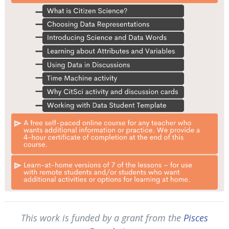
This work is funded by a grant from the
Pisces