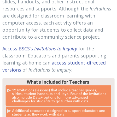
slides, handouts, and other instructional
resources and supports. Although the
Invitations
are designed for classroom learning with
computer access, each activity offers an
opportunity for students to collect data and
contribute to a community science project.
Access BSCS’s
Invitations to Inquiry
for the
classroom. Educators and parents supporting
learning at-home can
access student-directed
versions
of
Invitations to Inquiry
.