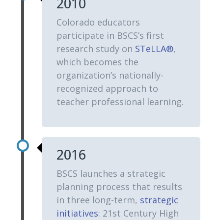
2010
Colorado educators
participate in BSCS’s first
research study on
STeLLA®
,
which becomes the
organization’s nationally-
recognized approach to
teacher professional learning.
2016
BSCS launches a strategic
planning process that results
in three long-term,
strategic
initiatives
: 21st Century High