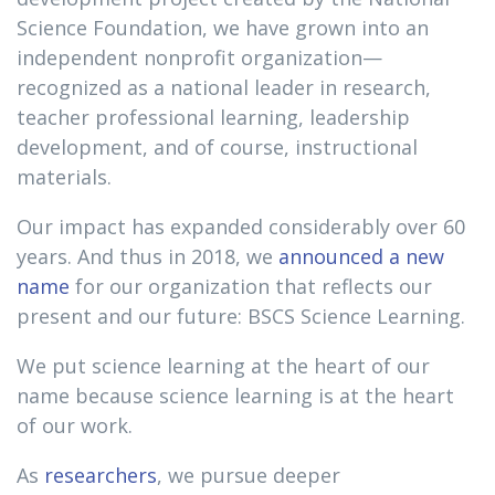
Science Foundation, we have grown into an
independent nonprofit organization—
recognized as a national leader in research,
teacher professional learning, leadership
development, and of course, instructional
materials.
Our impact has expanded considerably over 60
years. And thus in 2018, we
announced a new
name
for our organization that reflects our
present and our future: BSCS Science Learning.
We put science learning at the heart of our
name because science learning is at the heart
of our work.
As
researchers
, we pursue deeper