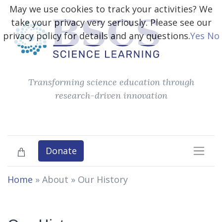
May we use cookies to track your activities? We
take your privacy very seriously. Please see our
privacy policy for details and any questions.
Yes
No
Transforming science education through
research-driven innovation
Donate
Home
» About »
Our History