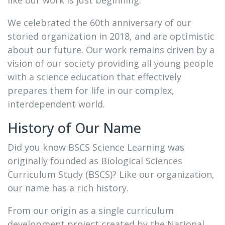
like our work is just beginning.
We celebrated the 60th anniversary of our
storied organization in 2018, and are optimistic
about our future. Our work remains driven by a
vision of our society providing all young people
with a science education that effectively
prepares them for life in our complex,
interdependent world.
History of Our Name
Did you know BSCS Science Learning was
originally founded as Biological Sciences
Curriculum Study (BSCS)? Like our organization,
our name has a rich history.
From our origin as a single curriculum
development project created by the National