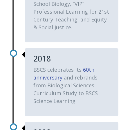
School Biology, “VIP”
Professional Learning for 21st
Century Teaching, and Equity
& Social Justice.
2018
BSCS celebrates its
60th
anniversary
and rebrands
from Biological Sciences
Curriculum Study to BSCS
Science Learning.