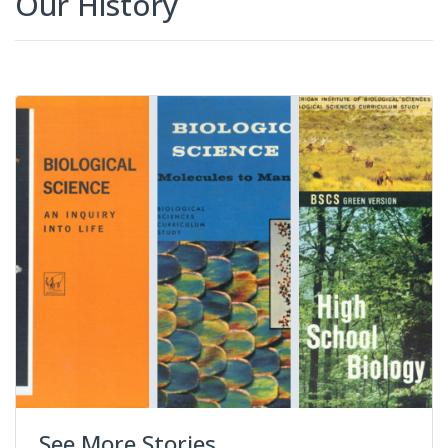
Our History
See More Stories