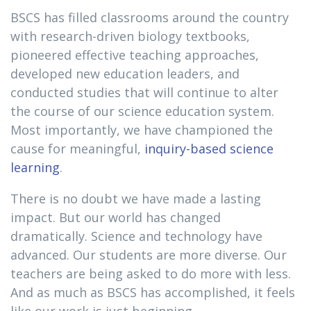
BSCS has filled classrooms around the country
with research-driven biology textbooks,
pioneered effective teaching approaches,
developed new education leaders, and
conducted studies that will continue to alter
the course of our science education system.
Most importantly, we have championed the
cause for meaningful,
inquiry-based science
learning
.
There is no doubt we have made a lasting
impact. But our world has changed
dramatically. Science and technology have
advanced. Our students are more diverse. Our
teachers are being asked to do more with less.
And as much as BSCS has accomplished, it feels