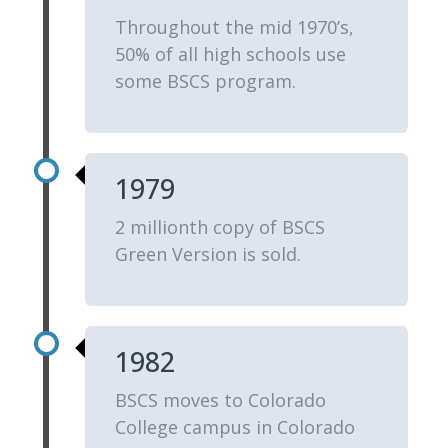
Throughout the mid 1970’s,
50% of all high schools use
some BSCS program.
1979
2 millionth copy of BSCS
Green Version is sold.
1982
BSCS moves to Colorado
College campus in Colorado