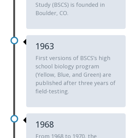
Study (BSCS) is founded in
Boulder, CO.
1963
First versions of BSCS’s high
school biology program
(Yellow, Blue, and Green) are
published after three years of
field-testing.
1968
From 1968 to 1970, the