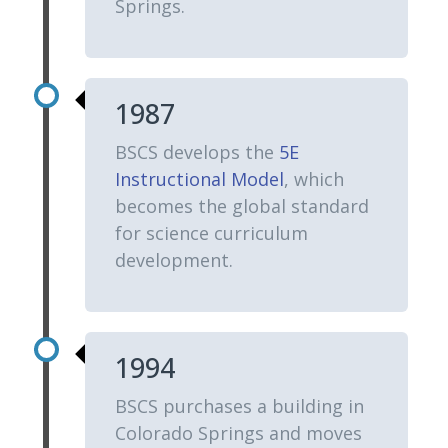
Springs.
1987
BSCS develops the
5E
Instructional Model
, which
becomes the global standard
for science curriculum
development.
1994
BSCS purchases a building in
Colorado Springs and moves