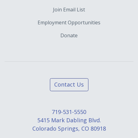
Join Email List
Employment Opportunities
Donate
Contact Us
719-531-5550
5415 Mark Dabling Blvd.
Colorado Springs, CO 80918