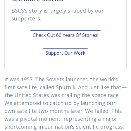
BSCS’s story is largely shaped by our
supporters.
Check Out 60 Years Of Stories!
Support Our Work
It was 1957. The Soviets launched the world’s
first satellite, called Sputnik. And just like that—
the United States was trailing the space race.
We attempted to catch up by launching our
own satellite two months later. We failed. This
was a pivotal moment, representing a major
shortcoming in our nation’s scientific progress.