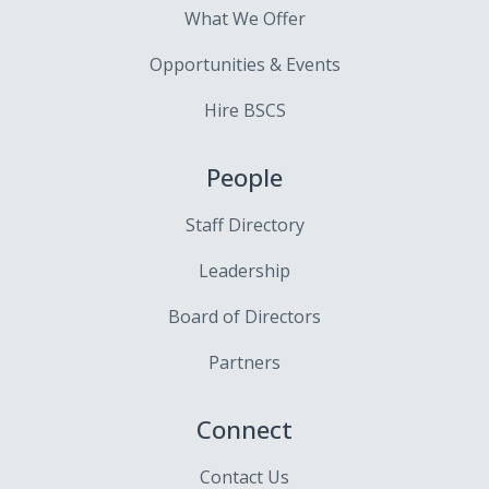
What We Offer
Opportunities & Events
Hire BSCS
People
Staff Directory
Leadership
Board of Directors
Partners
Connect
Contact Us