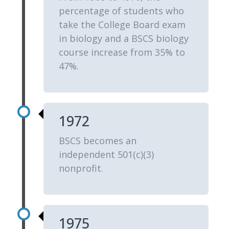
percentage of students who
take the College Board exam
in biology and a BSCS biology
course increase from 35% to
47%.
1972
BSCS becomes an
independent 501(c)(3)
nonprofit.
1975