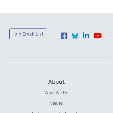
Join Email List
About
What We Do
Values