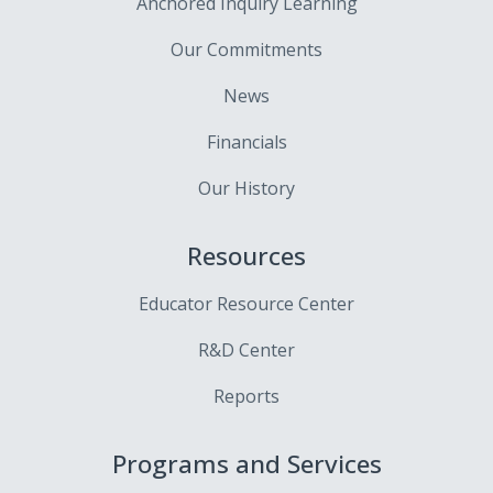
Anchored Inquiry Learning
Our Commitments
News
Financials
Our History
Resources
Educator Resource Center
R&D Center
Reports
Programs and Services