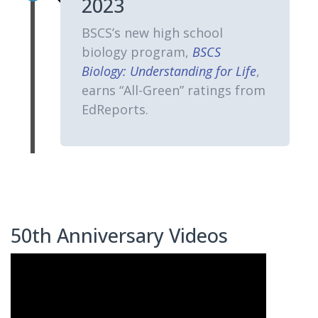
2023
BSCS’s new high school
biology program,
BSCS
Biology: Understanding for Life
,
earns “All-Green” ratings from
EdReports.
50th Anniversary Videos