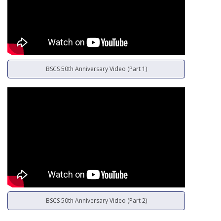
BSCS 50th Anniversary Video (Part 1)
BSCS 50th Anniversary Video (Part 2)