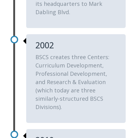
its headquarters to Mark
Dabling Blvd.
2002
BSCS creates three Centers:
Curriculum Development,
Professional Development,
and Research & Evaluation
(which today are three
similarly-structured BSCS
Divisions).