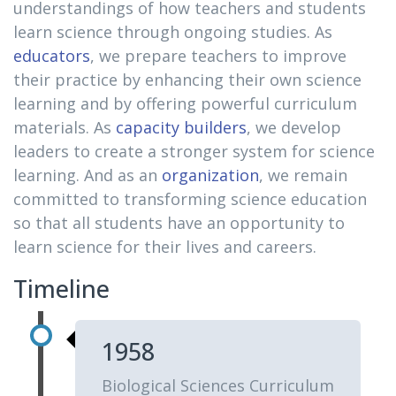
understandings of how teachers and students
learn science through ongoing studies. As
educators
, we prepare teachers to improve
their practice by enhancing their own science
learning and by offering powerful curriculum
materials. As
capacity builders
, we develop
leaders to create a stronger system for science
learning. And as an
organization
, we remain
committed to transforming science education
so that all students have an opportunity to
learn science for their lives and careers.
Timeline
1958
Biological Sciences Curriculum