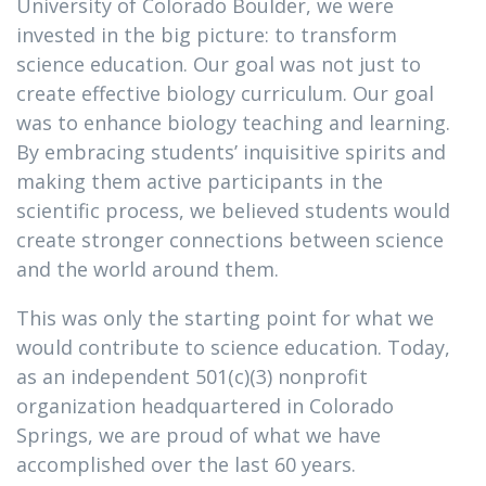
University of Colorado Boulder, we were
invested in the big picture: to transform
science education. Our goal was not just to
create effective biology curriculum. Our goal
was to enhance biology teaching and learning.
By embracing students’ inquisitive spirits and
making them active participants in the
scientific process, we believed students would
create stronger connections between science
and the world around them.
This was only the starting point for what we
would contribute to science education. Today,
as an independent 501(c)(3) nonprofit
organization headquartered in Colorado
Springs, we are proud of what we have
accomplished over the last 60 years.