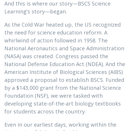
And this is where our story—BSCS Science
Learning’s story—began.
As the Cold War heated up, the US recognized
the need for science education reform. A
whirlwind of action followed in 1958. The
National Aeronautics and Space Administration
(NASA) was created. Congress passed the
National Defense Education Act (NDEA). And the
American Institute of Biological Sciences (AIBS)
approved a proposal to establish BSCS. Funded
by a $143,000 grant from the National Science
Foundation (NSF), we were tasked with
developing state-of-the-art biology textbooks
for students across the country.
Even in our earliest days, working within the