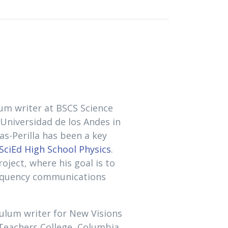
lum writer at BSCS Science
 Universidad de los Andes in
as-Perilla has been a key
ciEd High School Physics
.
oject, where his goal is to
requency communications
iculum writer for New Visions
 Teachers College, Columbia