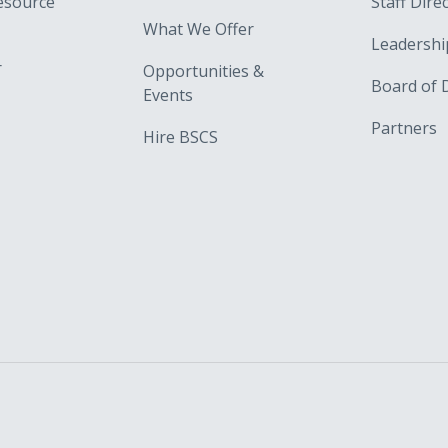
esource
Staff Dire
What We Offer
Leadershi
r
Opportunities &
Board of 
Events
Partners
Hire BSCS