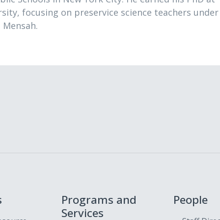
sity, focusing on preservice science teachers under
a Mensah.
s
Programs and
People
Services