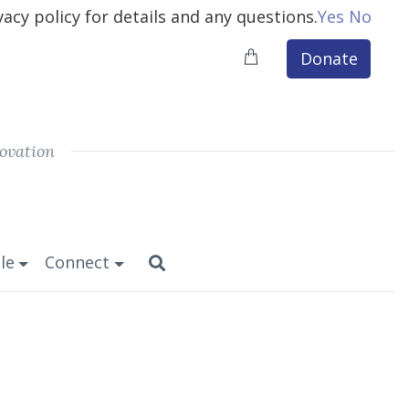
vacy policy for details and any questions.
Yes
No
Donate
ovation
le
Connect