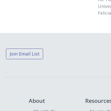
Univer
Felici
Join Email List
About
Resource