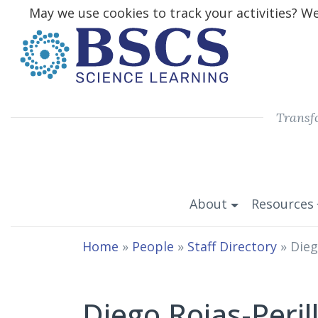
May we use cookies to track your activities? We 
Transf
About
Resources
Home
»
People
»
Staff Directory
»
Dieg
Diego Rojas-Peril