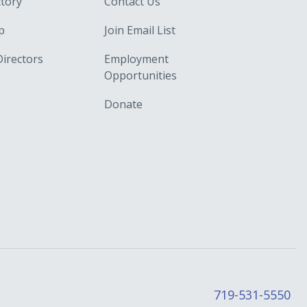
ctory
Contact Us
p
Join Email List
Directors
Employment
Opportunities
Donate
719-531-5550