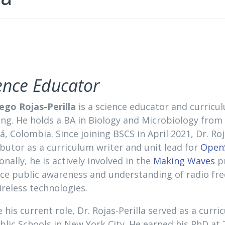
ence Educator
iego Rojas-Perilla
is a science educator and curricu
ing. He holds a BA in Biology and Microbiology from
, Colombia. Since joining BSCS in April 2021, Dr. Roj
butor as a curriculum writer and unit lead for
OpenS
onally, he is actively involved in the
Making Waves
pr
ce public awareness and understanding of radio f
reless technologies.
 his current role, Dr. Rojas-Perilla served as a curr
blic Schools in New York City. He earned his PhD at