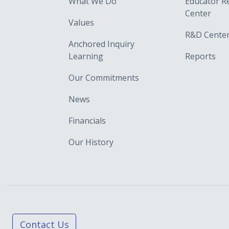
What We Do
Educator R
Center
Values
R&D Cente
Anchored Inquiry
Learning
Reports
Our Commitments
News
Financials
Our History
Contact Us