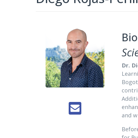
Bio
Sci
Dr. D
Learn
Bogotá
contri
Additi
enhan
and wi
Before
for Pu