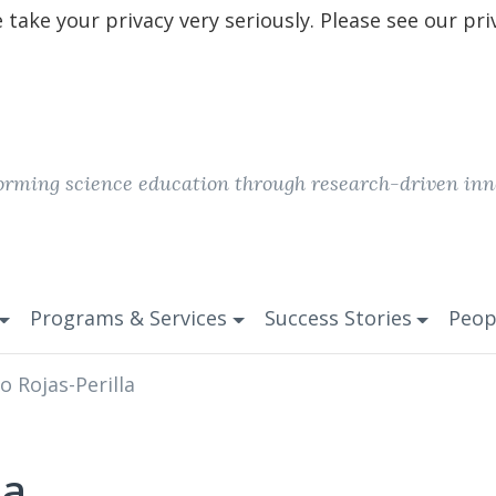
take your privacy very seriously. Please see our pri
orming science education through research-driven inn
Programs & Services
Success Stories
Peop
o Rojas-Perilla
la