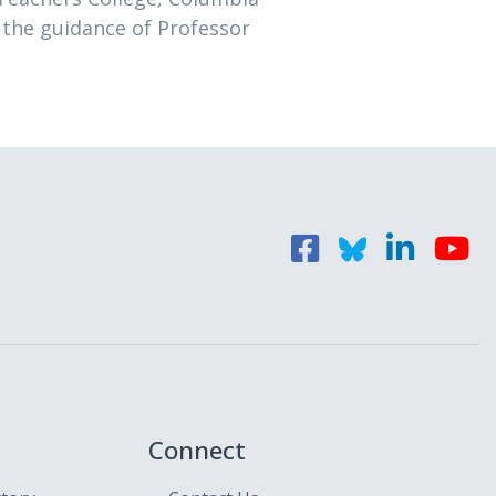
 the guidance of Professor
Connect