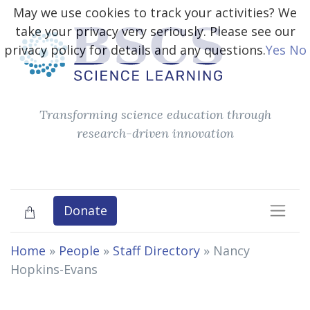
May we use cookies to track your activities? We
take your privacy very seriously. Please see our
privacy policy for details and any questions.
Yes
No
Transforming science education through
research-driven innovation
Donate
Home
»
People
»
Staff Directory
»
Nancy
Hopkins-Evans