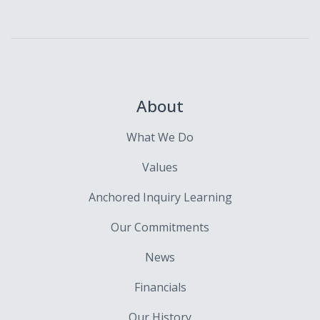
About
What We Do
Values
Anchored Inquiry Learning
Our Commitments
News
Financials
Our History