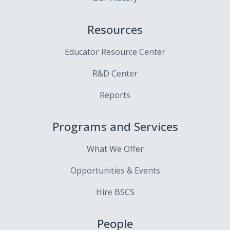
Resources
Educator Resource Center
R&D Center
Reports
Programs and Services
What We Offer
Opportunities & Events
Hire BSCS
People