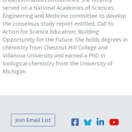
served on a National Academies of Sciences,
Engineering and Medicine committee to develop
the consensus study report entitled, Call to
Action for Science Education, Building
Opportunity for the Future. She holds degrees in
chemistry from Chestnut Hill College and
Villanova University and earned a PhD in
biological chemistry from the University of
Michigan.
Join Email List