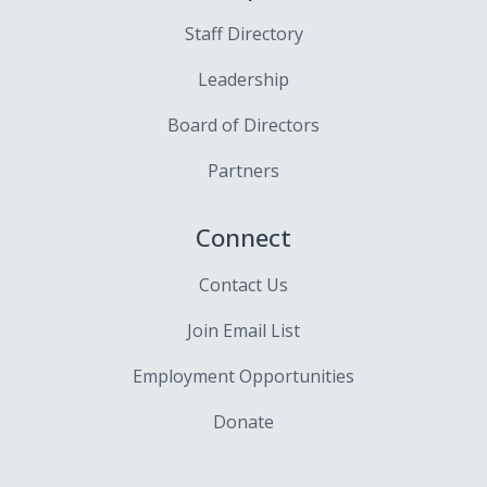
Staff Directory
Leadership
Board of Directors
Partners
Connect
Contact Us
Join Email List
Employment Opportunities
Donate