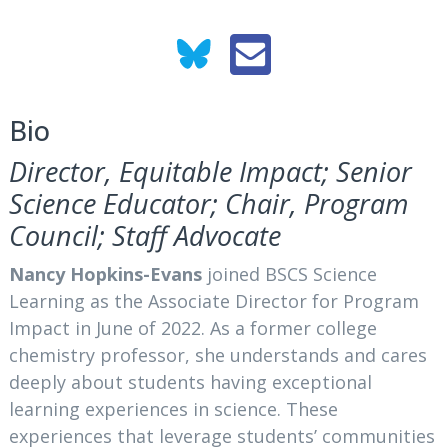
Bio
Director, Equitable Impact; Senior
Science Educator; Chair, Program
Council; Staff Advocate
Nancy Hopkins-Evans
joined BSCS Science
Learning as the Associate Director for Program
Impact in June of 2022. As a former college
chemistry professor, she understands and cares
deeply about students having exceptional
learning experiences in science. These
experiences that leverage students’ communities