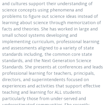
and cultures support their understanding of
science concepts using phenomena and
problems to figure out science ideas instead of
learning about science through memorization of
facts and theories. She has worked in large and
small school systems developing and
implementing curriculum, professional learning
and assessments aligned to a variety of state
standards including, the common core state
standards, and the Next Generation Science
Standards. She presents at conferences and leads
professional learning for teachers, principals,
directors, and superintendents focused on
experiences and activities that support effective
teaching and learning for ALL students
particularly those from under-served and
underestimated communities. She recently