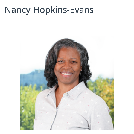
Nancy Hopkins-Evans