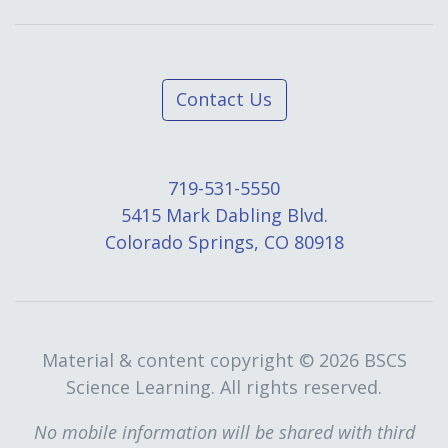
Contact Us
719-531-5550
5415 Mark Dabling Blvd.
Colorado Springs, CO 80918
Material & content copyright ©
2026 BSCS
Science Learning. All rights reserved.
No mobile information will be shared with third