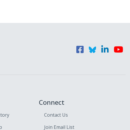
Connect
ctory
Contact Us
p
Join Email List