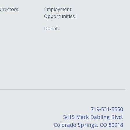
Directors
Employment
Opportunities
Donate
719-531-5550
5415 Mark Dabling Blvd.
Colorado Springs, CO 80918