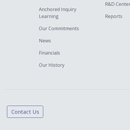
R&D Cente
Anchored Inquiry
Learning
Reports
Our Commitments
News
Financials
Our History
Contact Us