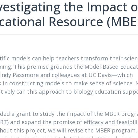
estigating the Impact o
cational Resource (MBE
tific models can help teachers transform their scie
rning. This premise grounds the Model-Based Educat
indy Passmore and colleagues at UC Davis—which
s in constructing models to make sense of science.
tively can this approach to biology education supp
ded a grant to study the impact of the MBER prog
RT) and expand the promise of efficacy and feasibili
hout this project, we will revise the MBER program,