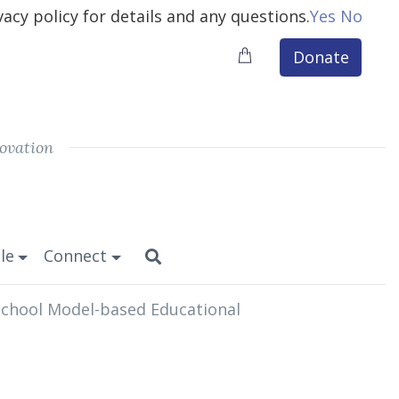
vacy policy for details and any questions.
Yes
No
Donate
ovation
le
Connect
 School Model-based Educational