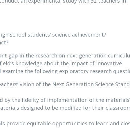
conduct an experimental study with 32 teachers in
igh school students’ science achievement?
act?
icant gap in the research on next generation curricu
 field’s knowledge about the impact of innovative
l examine the following exploratory research questi
chers’ vision of the Next Generation Science Stan
 by the fidelity of implementation of the materials
aterials designed to be modified for their classroo
s provide equitable opportunities to learn and clo