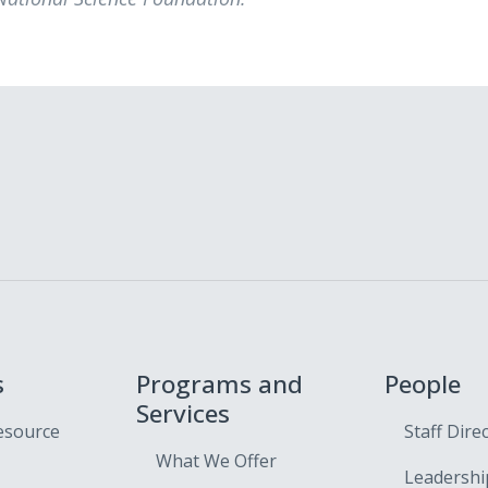
s
Programs and
People
Services
esource
Staff Dire
What We Offer
Leadershi