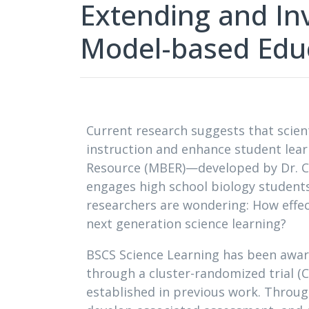
Extending and Inv
Model-based Edu
Current research suggests that scien
instruction and enhance student lea
Resource (MBER)—developed by Dr. C
engages high school biology student
researchers are wondering: How effec
next generation science learning?
BSCS Science Learning has been awar
through a cluster-randomized trial (C
established in previous work. Throug