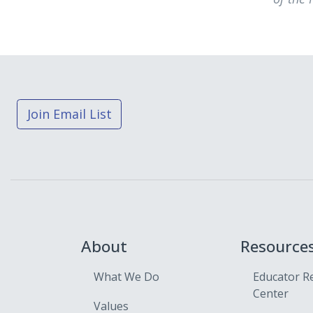
Join Email List
About
Resource
What We Do
Educator R
Center
Values