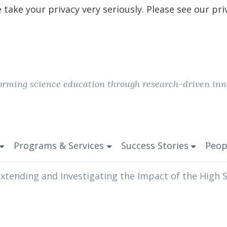
take your privacy very seriously. Please see our pri
orming science education through research-driven inn
Programs & Services
Success Stories
Peop
xtending and Investigating the Impact of the High