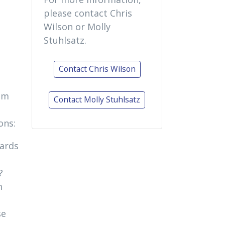
please contact Chris
Wilson or Molly
Stuhlsatz.
Contact Chris Wilson
lum
Contact Molly Stuhlsatz
ons:
dards
?
m
se