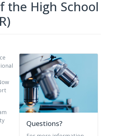
f the High School
R)
nce
ional
 Now
ort
ram
ty
Questions?
For more information,