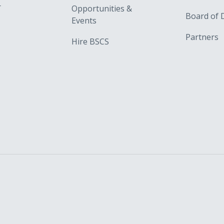
r
Opportunities &
Board of 
Events
Partners
Hire BSCS