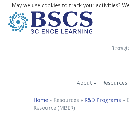
May we use cookies to track your activities? We 
Transf
About
Resources
Home
» Resources »
R&D Programs
»
E
Resource (MBER)