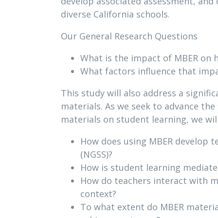
develop associated assessment, and 
diverse California schools.
Our General Research Questions
What is the impact of MBER on h
What factors influence that imp
This study will also address a signif
materials. As we seek to advance the
materials on student learning, we wil
How does using MBER develop tea
(NGSS)?
How is student learning mediated
How do teachers interact with m
context?
To what extent do MBER material