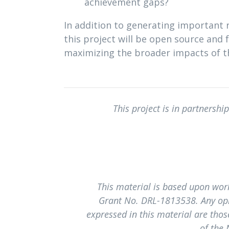
achievement gaps?
In addition to generating important r
this project will be open source and 
maximizing the broader impacts of t
This project is in partnershi
This material is based upon wor
Grant No. DRL-1813538. Any opi
expressed in this material are those
of the