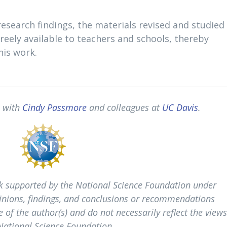
esearch findings, the materials revised and studied 
freely available to teachers and schools, thereby
his work.
p with
Cindy Passmore
and colleagues at
UC Davis
.
k supported by the National Science Foundation under
nions, findings, and conclusions or recommendations
 of the author(s) and do not necessarily reflect the view
 National Science Foundation.