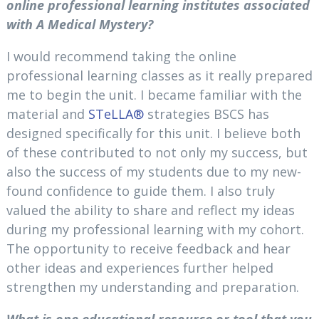
online professional learning institutes associated
with A Medical Mystery?
I would recommend taking the online
professional learning classes as it really prepared
me to begin the unit. I became familiar with the
material and
STeLLA®
strategies BSCS has
designed specifically for this unit. I believe both
of these contributed to not only my success, but
also the success of my students due to my new-
found confidence to guide them. I also truly
valued the ability to share and reflect my ideas
during my professional learning with my cohort.
The opportunity to receive feedback and hear
other ideas and experiences further helped
strengthen my understanding and preparation.
What is one educational resource or tool that you