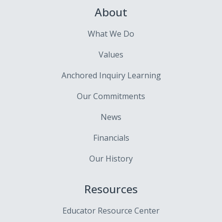
About
What We Do
Values
Anchored Inquiry Learning
Our Commitments
News
Financials
Our History
Resources
Educator Resource Center