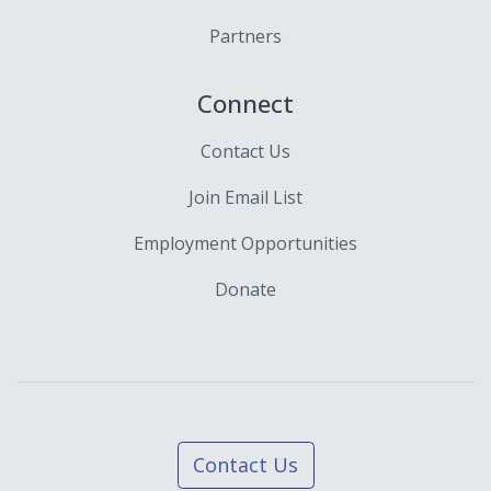
Partners
Connect
Contact Us
Join Email List
Employment Opportunities
Donate
Contact Us