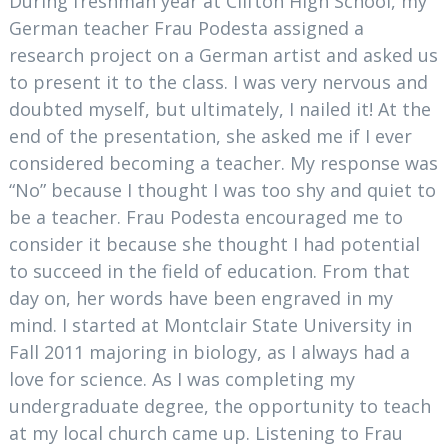
During freshman year at Clifton High School, my
German teacher Frau Podesta assigned a
research project on a German artist and asked us
to present it to the class. I was very nervous and
doubted myself, but ultimately, I nailed it! At the
end of the presentation, she asked me if I ever
considered becoming a teacher. My response was
“No” because I thought I was too shy and quiet to
be a teacher. Frau Podesta encouraged me to
consider it because she thought I had potential
to succeed in the field of education. From that
day on, her words have been engraved in my
mind. I started at Montclair State University in
Fall 2011 majoring in biology, as I always had a
love for science. As I was completing my
undergraduate degree, the opportunity to teach
at my local church came up. Listening to Frau