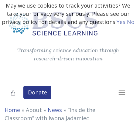
May we use cookies to track your activities? We
take your privacy very seriously. Please see our
privacy policy for details and any questions.
Yes
No
Transforming science education through
research-driven innovation
Donate
Home
» About »
News
»
“Inside the
Classroom” with Iwona Jadamiec