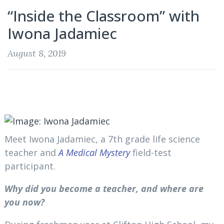
“Inside the Classroom” with
Iwona Jadamiec
August 8, 2019
Meet Iwona Jadamiec, a 7th grade life science
teacher and
A Medical Mystery
field-test
participant.
Why did you become a teacher, and where are
you now?