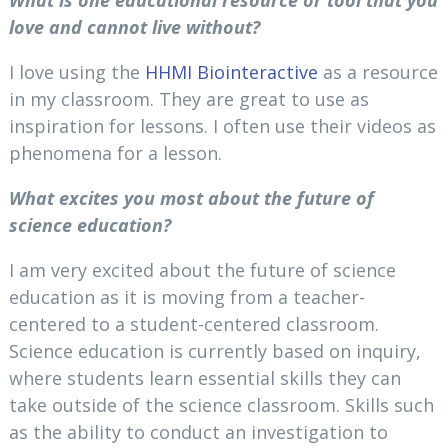
love and cannot live without?
I love using the
HHMI Biointeractive
as a resource
in my classroom. They are great to use as
inspiration for lessons. I often use their videos as
phenomena for a lesson.
What excites you most about the future of
science education?
I am very excited about the future of science
education as it is moving from a teacher-
centered to a student-centered classroom.
Science education is currently based on inquiry,
where students learn essential skills they can
take outside of the science classroom. Skills such
as the ability to conduct an investigation to