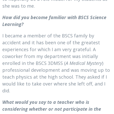
she was to me.
How did you become familiar with BSCS Science
Learning?
I became a member of the BSCS family by
accident and it has been one of the greatest
experiences for which I am very grateful. A
coworker from my department was initially
enrolled in the BSCS 3DMSS (
A Medical Mystery
)
professional development and was moving up to
teach physics at the high school. They asked if I
would like to take over where she left off, and I
did.
What would you say to a teacher who is
considering whether or not participate in the