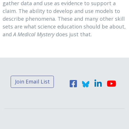
gather data and use as evidence to support a
claim. The ability to develop and use models to
describe phenomena. These and many other skill
sets are what science education should be about,
and
A Medical Mystery
does just that.
Join Email List