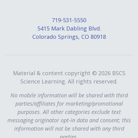
719-531-5550
5415 Mark Dabling Blvd.
Colorado Springs, CO 80918
Material & content copyright ©
2026 BSCS
Science Learning. All rights reserved.
No mobile information will be shared with third
parties/affiliates for marketing/promotional
purposes. All other categories exclude text
messaging originator opt-in data and consent; this
information will not be shared with any third
parties.