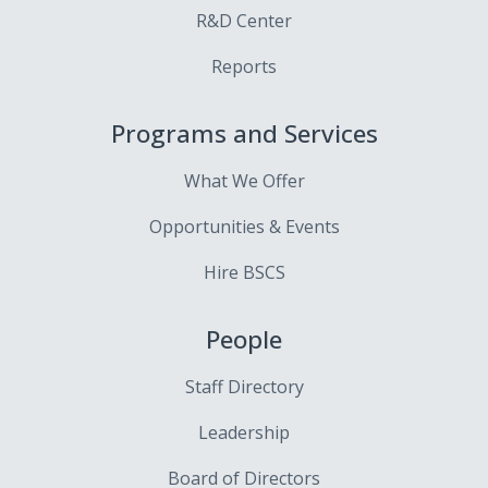
R&D Center
Reports
Programs and Services
What We Offer
Opportunities & Events
Hire BSCS
People
Staff Directory
Leadership
Board of Directors