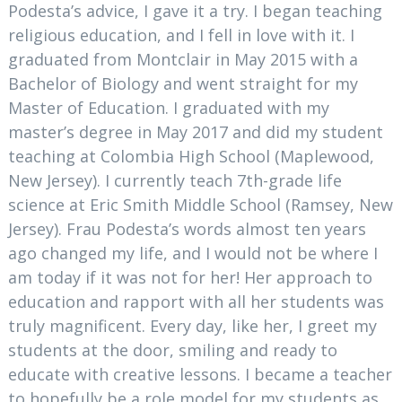
Podesta’s advice, I gave it a try. I began teaching
religious education, and I fell in love with it. I
graduated from Montclair in May 2015 with a
Bachelor of Biology and went straight for my
Master of Education. I graduated with my
master’s degree in May 2017 and did my student
teaching at Colombia High School (Maplewood,
New Jersey). I currently teach 7th-grade life
science at Eric Smith Middle School (Ramsey, New
Jersey). Frau Podesta’s words almost ten years
ago changed my life, and I would not be where I
am today if it was not for her! Her approach to
education and rapport with all her students was
truly magnificent. Every day, like her, I greet my
students at the door, smiling and ready to
educate with creative lessons. I became a teacher
to hopefully be a role model for my students as