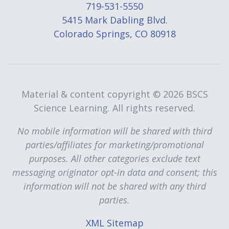
719-531-5550
5415 Mark Dabling Blvd.
Colorado Springs, CO 80918
Material & content copyright ©
2026 BSCS
Science Learning. All rights reserved.
No mobile information will be shared with third
parties/affiliates for marketing/promotional
purposes. All other categories exclude text
messaging originator opt-in data and consent; this
information will not be shared with any third
parties.
XML Sitemap