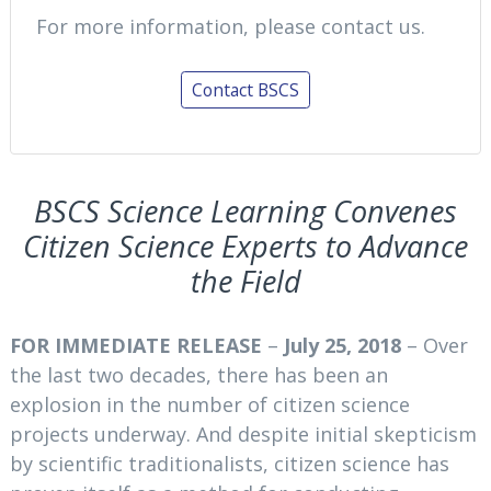
For more information, please contact us.
Contact BSCS
BSCS Science Learning Convenes
Citizen Science Experts to Advance
the Field
FOR IMMEDIATE RELEASE
–
July 25, 2018
– Over
the last two decades, there has been an
explosion in the number of citizen science
projects underway. And despite initial skepticism
by scientific traditionalists, citizen science has