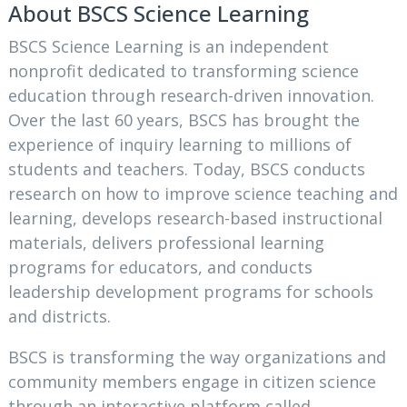
About BSCS Science Learning
BSCS Science Learning is an independent
nonprofit dedicated to transforming science
education through research-driven innovation.
Over the last 60 years, BSCS has brought the
experience of inquiry learning to millions of
students and teachers. Today, BSCS conducts
research on how to improve science teaching and
learning, develops research-based instructional
materials, delivers professional learning
programs for educators, and conducts
leadership development programs for schools
and districts.
BSCS is transforming the way organizations and
community members engage in citizen science
through an interactive platform called