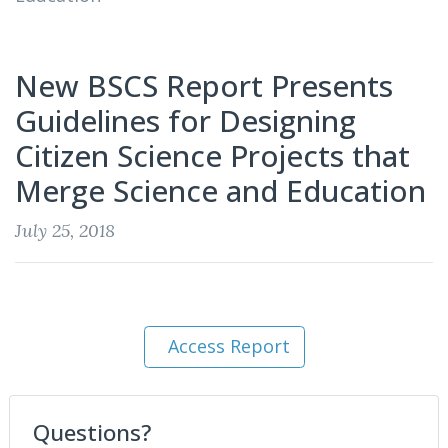
New BSCS Report Presents
Guidelines for Designing
Citizen Science Projects that
Merge Science and Education
July 25, 2018
Access Report
Questions?