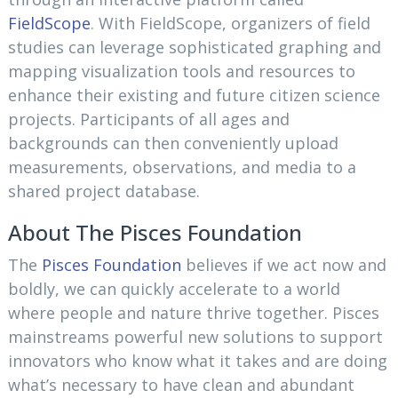
FieldScope
. With FieldScope, organizers of field
studies can leverage sophisticated graphing and
mapping visualization tools and resources to
enhance their existing and future citizen science
projects. Participants of all ages and
backgrounds can then conveniently upload
measurements, observations, and media to a
shared project database.
About The Pisces Foundation
The
Pisces Foundation
believes if we act now and
boldly, we can quickly accelerate to a world
where people and nature thrive together. Pisces
mainstreams powerful new solutions to support
innovators who know what it takes and are doing
what’s necessary to have clean and abundant