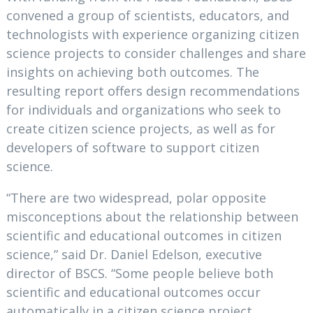
convened a group of scientists, educators, and
technologists with experience organizing citizen
science projects to consider challenges and share
insights on achieving both outcomes. The
resulting report offers design recommendations
for individuals and organizations who seek to
create citizen science projects, as well as for
developers of software to support citizen
science.
“There are two widespread, polar opposite
misconceptions about the relationship between
scientific and educational outcomes in citizen
science,” said Dr. Daniel Edelson, executive
director of BSCS. “Some people believe both
scientific and educational outcomes occur
automatically in a citizen science project,