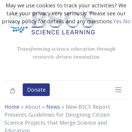
May we use cookies to track your activities? We
take your privacy very seriously. Please see our
privacy policy for details and any questions.
Yes
No
Transforming science education through
research-driven innovation
Donate
Home
» About »
News
»
New BSCS Report
Presents Guidelines for Designing Citizen
Science Projects that Merge Science and
Education