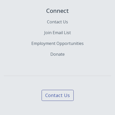
Connect
Contact Us
Join Email List
Employment Opportunities
Donate
Contact Us