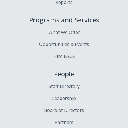
Reports
Programs and Services
What We Offer
Opportunities & Events
Hire BSCS
People
Staff Directory
Leadership
Board of Directors
Partners