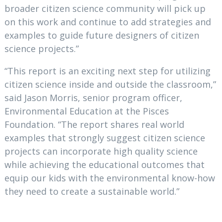
broader citizen science community will pick up
on this work and continue to add strategies and
examples to guide future designers of citizen
science projects.”
“This report is an exciting next step for utilizing
citizen science inside and outside the classroom,”
said Jason Morris, senior program officer,
Environmental Education at the Pisces
Foundation. “The report shares real world
examples that strongly suggest citizen science
projects can incorporate high quality science
while achieving the educational outcomes that
equip our kids with the environmental know-how
they need to create a sustainable world.”