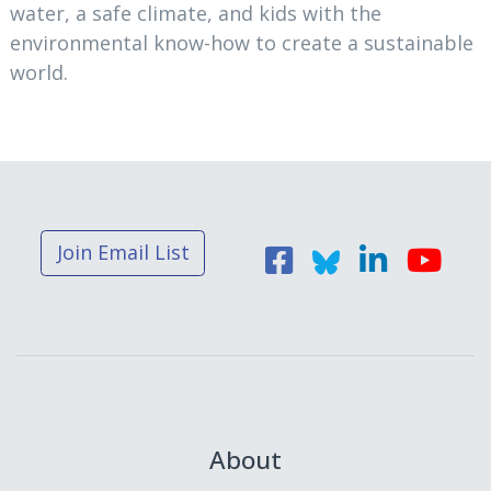
water, a safe climate, and kids with the
environmental know-how to create a sustainable
world.
Join Email List
About