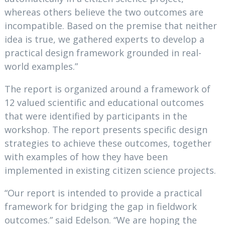
whereas others believe the two outcomes are
incompatible. Based on the premise that neither
idea is true, we gathered experts to develop a
practical design framework grounded in real-
world examples.”
The report is organized around a framework of
12 valued scientific and educational outcomes
that were identified by participants in the
workshop. The report presents specific design
strategies to achieve these outcomes, together
with examples of how they have been
implemented in existing citizen science projects.
“Our report is intended to provide a practical
framework for bridging the gap in fieldwork
outcomes.” said Edelson. “We are hoping the