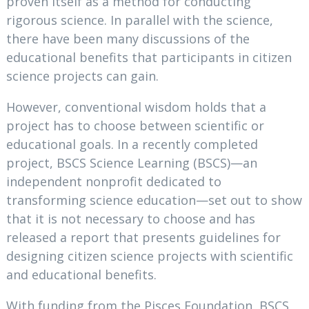
proven itself as a method for conducting
rigorous science. In parallel with the science,
there have been many discussions of the
educational benefits that participants in citizen
science projects can gain.
However, conventional wisdom holds that a
project has to choose between scientific or
educational goals. In a recently completed
project, BSCS Science Learning (BSCS)—an
independent nonprofit dedicated to
transforming science education—set out to show
that it is not necessary to choose and has
released a report that presents guidelines for
designing citizen science projects with scientific
and educational benefits.
With funding from the Pisces Foundation, BSCS