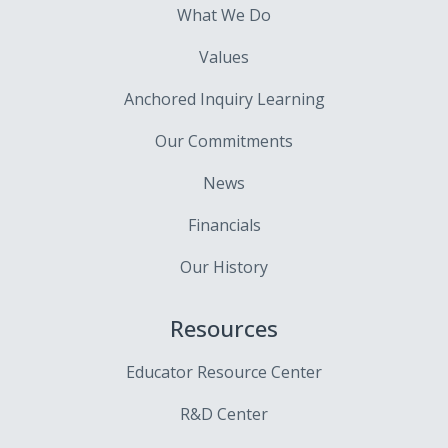
What We Do
Values
Anchored Inquiry Learning
Our Commitments
News
Financials
Our History
Resources
Educator Resource Center
R&D Center