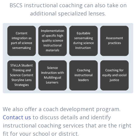
BSCS instructional coaching can also take on
additional specialized lenses.
We also offer a coach development program.
Contact us
to discuss details and identify
instructional coaching services that are the right
fit for your school or district.