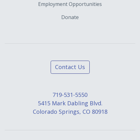
Employment Opportunities
Donate
Contact Us
719-531-5550
5415 Mark Dabling Blvd.
Colorado Springs, CO 80918