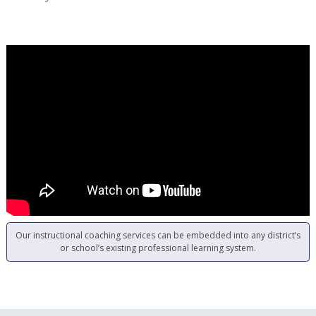
Our instructional coaching services can be embedded into any district’s
or school’s existing professional learning system.