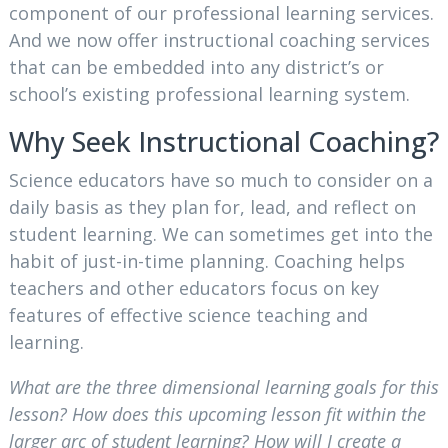
component of our professional learning services.
And we now offer instructional coaching services
that can be embedded into any district’s or
school’s existing professional learning system.
Why Seek Instructional Coaching?
Science educators have so much to consider on a
daily basis as they plan for, lead, and reflect on
student learning. We can sometimes get into the
habit of just-in-time planning. Coaching helps
teachers and other educators focus on key
features of effective science teaching and
learning.
What are the three dimensional learning goals for this
lesson? How does this upcoming lesson fit within the
larger arc of student learning? How will I create a