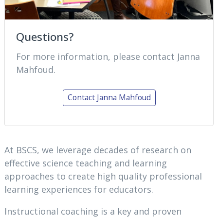
Questions?
For more information, please contact Janna
Mahfoud.
Contact Janna Mahfoud
At BSCS, we leverage decades of research on
effective science teaching and learning
approaches to create high quality professional
learning experiences for educators.
Instructional coaching is a key and proven