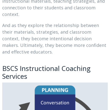
instructional materials, teaching strategies, and
connection to their students and classroom
context.
And as they explore the relationship between
their materials, strategies, and classroom
context, they become intentional decision
makers. Ultimately, they become more confident
and effective educators.
BSCS Instructional Coaching
Services