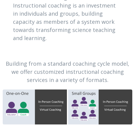
Instructional coaching is an investment
in individuals and groups, building
capacity as members of a system work
towards transforming science teaching
and learning.
Building from a standard coaching cycle model,
we offer customized instructional coaching
services in a variety of formats.