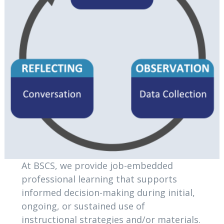
At BSCS, we provide job-embedded
professional learning that supports
informed decision-making during initial,
ongoing, or sustained use of
instructional strategies and/or materials.