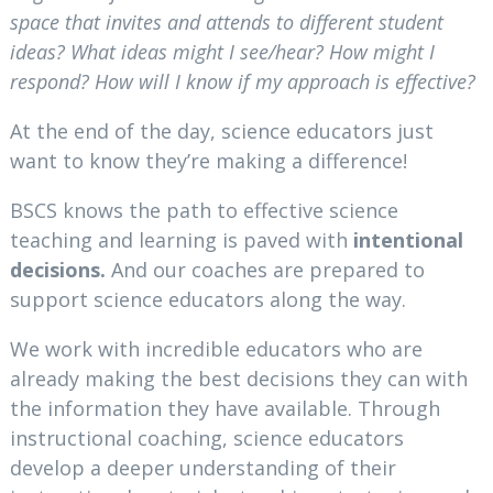
space that invites and attends to different student
ideas? What ideas might I see/hear? How might I
respond? How will I know if my approach is effective?
At the end of the day, science educators just
want to know they’re making a difference!
BSCS knows the path to effective science
teaching and learning is paved with
intentional
decisions.
And our coaches are prepared to
support science educators along the way.
We work with incredible educators who are
already making the best decisions they can with
the information they have available. Through
instructional coaching, science educators
develop a deeper understanding of their