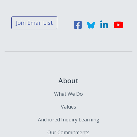
Join Email List
About
What We Do
Values
Anchored Inquiry Learning
Our Commitments