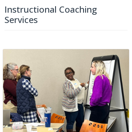
Instructional Coaching
Services