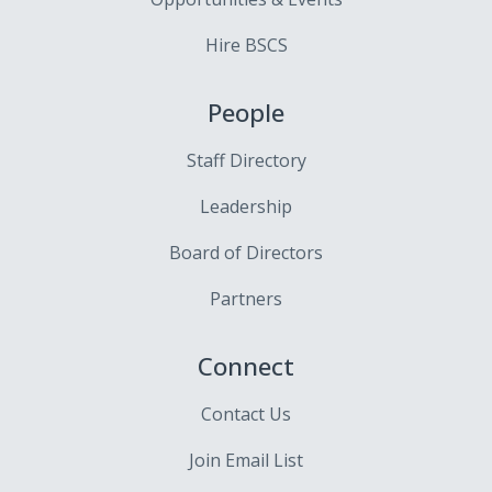
Hire BSCS
People
Staff Directory
Leadership
Board of Directors
Partners
Connect
Contact Us
Join Email List