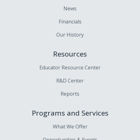
News
Financials
Our History
Resources
Educator Resource Center
R&D Center
Reports
Programs and Services
What We Offer
Opportunities & Events