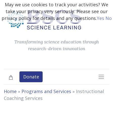
May we use cookies to track your activities? We
take your privacy very seriously. Please see our
privacy policy for details and any questions.
Yes
No
Transforming science education through
research-driven innovation
Donate
Home
»
Programs and Services
»
Instructional
Coaching Services