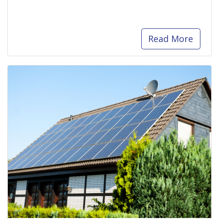
Read More