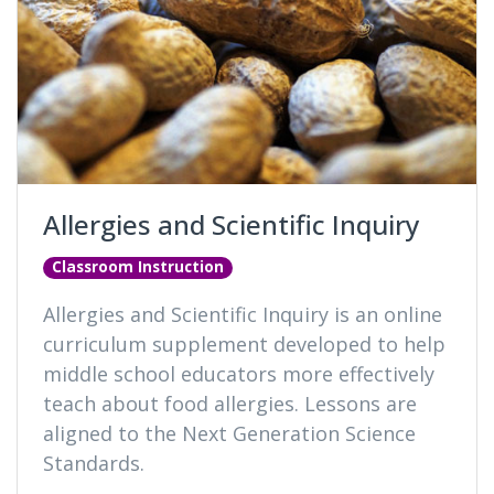
Allergies and Scientific Inquiry
Classroom Instruction
Allergies and Scientific Inquiry is an online
curriculum supplement developed to help
middle school educators more effectively
teach about food allergies. Lessons are
aligned to the Next Generation Science
Standards.