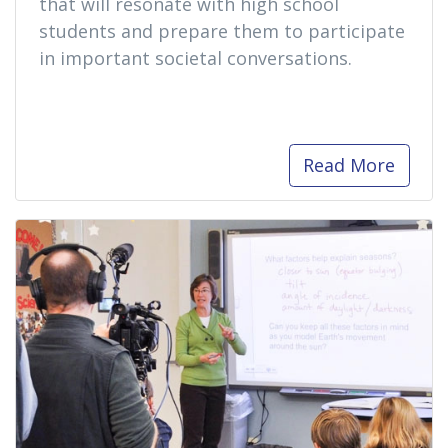
that will resonate with high school
students and prepare them to participate
in important societal conversations.
Read More