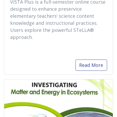
ViSTA Plus is a full-semester online course
designed to enhance preservice
elementary teachers’ science content
knowledge and instructional practices.
Users explore the powerful STeLLA®
approach.
Read More