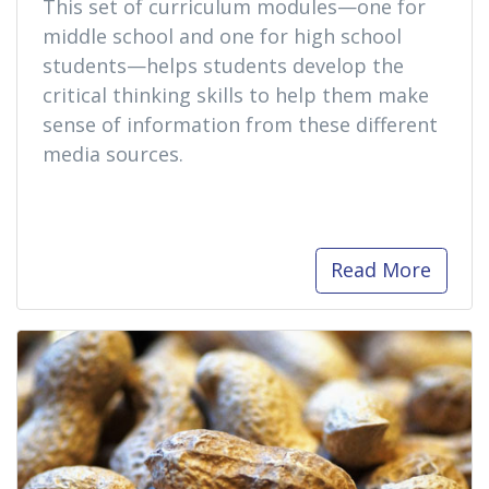
This set of curriculum modules—one for
middle school and one for high school
students—helps students develop the
critical thinking skills to help them make
sense of information from these different
media sources.
Read More