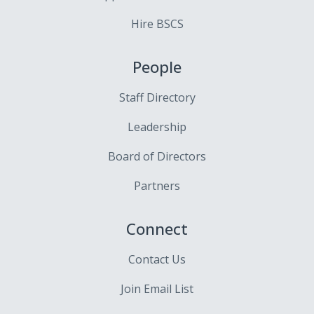
Hire BSCS
People
Staff Directory
Leadership
Board of Directors
Partners
Connect
Contact Us
Join Email List