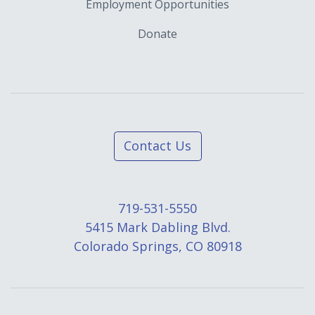
Employment Opportunities
Donate
Contact Us
719-531-5550
5415 Mark Dabling Blvd.
Colorado Springs, CO 80918