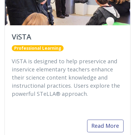
ViSTA
Professional Learning
ViSTA is designed to help preservice and
inservice elementary teachers enhance
their science content knowledge and
instructional practices. Users explore the
powerful STeLLA® approach.
Read More