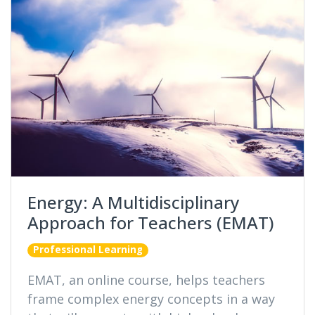
Energy: A Multidisciplinary
Approach for Teachers (EMAT)
Professional Learning
EMAT, an online course, helps teachers
frame complex energy concepts in a way