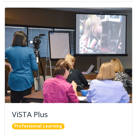
ViSTA Plus
Professional Learning