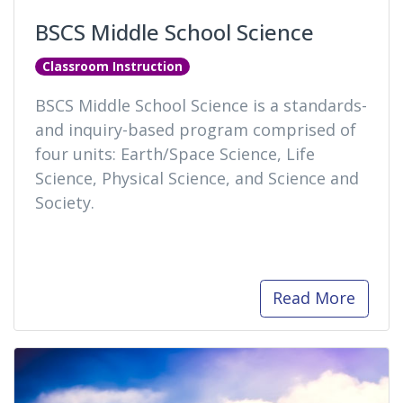
BSCS Middle School Science
Classroom Instruction
BSCS Middle School Science is a standards-
and inquiry-based program comprised of
four units: Earth/Space Science, Life
Science, Physical Science, and Science and
Society.
Read More