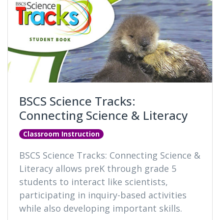
BSCS Science Tracks:
Connecting Science & Literacy
Classroom Instruction
BSCS Science Tracks: Connecting Science &
Literacy allows preK through grade 5
students to interact like scientists,
participating in inquiry-based activities
while also developing important skills.