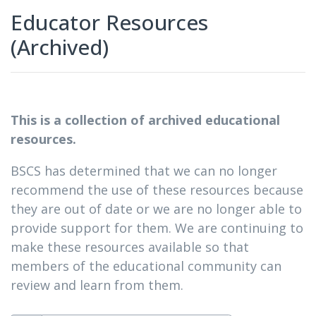
Educator Resources
(Archived)
This is a collection of archived educational
resources.
BSCS has determined that we can no longer
recommend the use of these resources because
they are out of date or we are no longer able to
provide support for them. We are continuing to
make these resources available so that
members of the educational community can
review and learn from them.