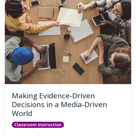
Making Evidence-Driven
Decisions in a Media-Driven
World
Classroom Instruction