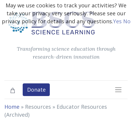
May we use cookies to track your activities? We
take your privacy very seriously. Please see our
privacy policy for details and any questions.
Yes
No
Transforming science education through
research-driven innovation
Donate
Home
» Resources »
Educator Resources
(Archived)