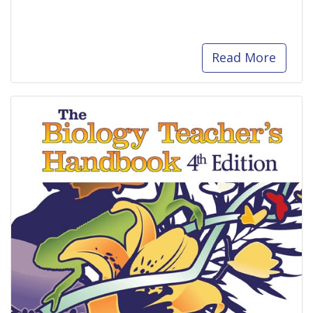
Read More