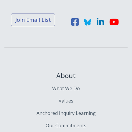
Join Email List
About
What We Do
Values
Anchored Inquiry Learning
Our Commitments