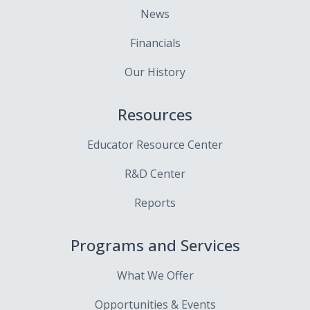
News
Financials
Our History
Resources
Educator Resource Center
R&D Center
Reports
Programs and Services
What We Offer
Opportunities & Events