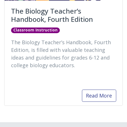
The Biology Teacher’s
Handbook, Fourth Edition
Classroom Instruction
The Biology Teacher’s Handbook, Fourth
Edition, is filled with valuable teaching
ideas and guidelines for grades 6-12 and
college biology educators.
Read More