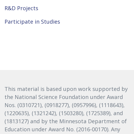
R&D Projects
Participate in Studies
This material is based upon work supported by
the National Science Foundation under Award
Nos. (0310721), (0918277), (0957996), (1118643),
(1220635), (1321242), (1503280), (1725389), and
(1813127) and by the Minnesota Department of
Education under Award No. (2016-00170). Any