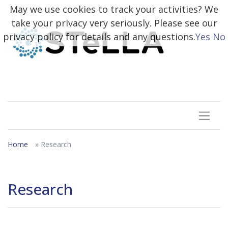
May we use cookies to track your activities? We
take your privacy very seriously. Please see our
privacy policy for details and any questions.
Yes
No
Home
» Research
Research