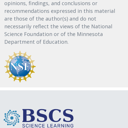
opinions, findings, and conclusions or
recommendations expressed in this material
are those of the author(s) and do not
necessarily reflect the views of the National
Science Foundation or of the Minnesota
Department of Education.