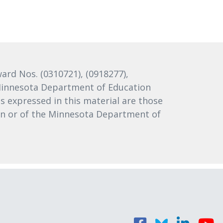
rd Nos. (0310721), (0918277),
e Minnesota Department of Education
 expressed in this material are those
ion or of the Minnesota Department of