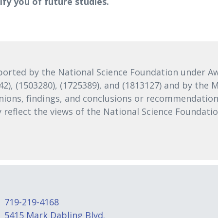
tify you of future studies.
orted by the National Science Foundation under Awa
242), (1503280), (1725389), and (1813127) and by th
nions, findings, and conclusions or recommendations
ly reflect the views of the National Science Foundat
719-219-4168
5415 Mark Dabling Blvd.