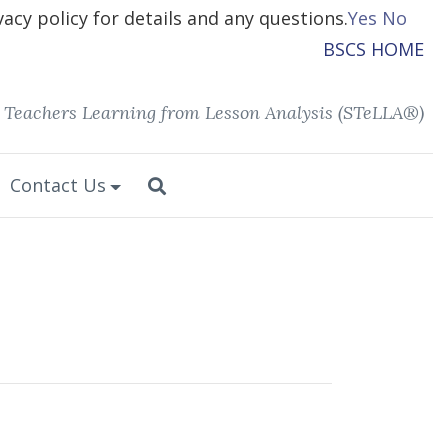
vacy policy for details and any questions.
Yes
No
BSCS HOME
 Teachers Learning from Lesson Analysis (STeLLA®)
Contact Us