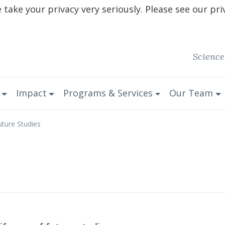
take your privacy very seriously. Please see our pri
Science
Impact
Programs & Services
Our Team
uture Studies