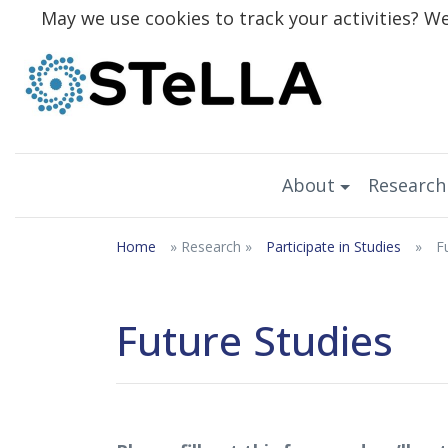
May we use cookies to track your activities? We 
About
Research
Home
» Research »
Participate in Studies
»
F
Future Studies