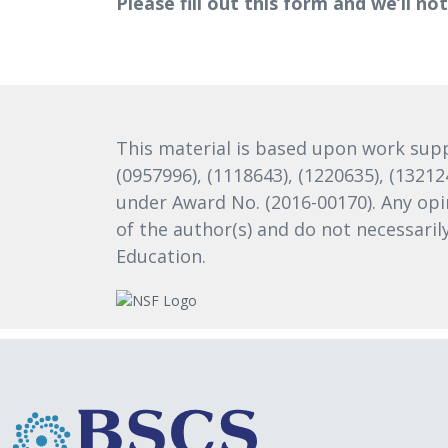
Please fill out this form and we’ll no
This material is based upon work supp
(0957996), (1118643), (1220635), (1321
under Award No. (2016-00170). Any opi
of the author(s) and do not necessari
Education.