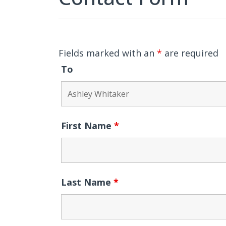
Fields marked with an
*
are required
To
First Name
*
Last Name
*