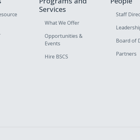
s
Programs and
People
Services
esource
Staff Dire
What We Offer
Leadershi
r
Opportunities &
Board of 
Events
Partners
Hire BSCS