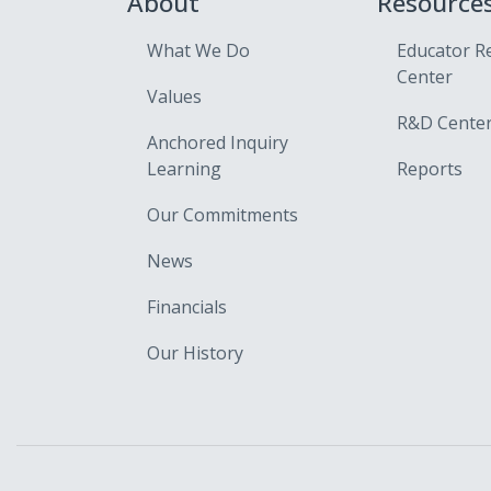
About
Resource
What We Do
Educator R
Center
Values
R&D Cente
Anchored Inquiry
Learning
Reports
Our Commitments
News
Financials
Our History