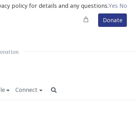
vacy policy for details and any questions.
Yes
No
Donate
ovation
le
Connect