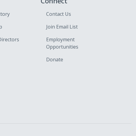
Connect
ctory
Contact Us
p
Join Email List
Directors
Employment
Opportunities
Donate