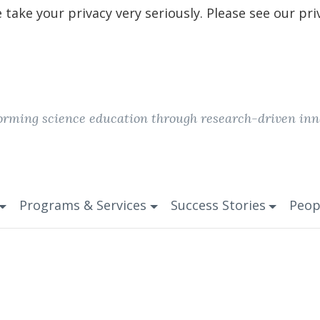
take your privacy very seriously. Please see our pri
orming science education through research-driven inn
Programs & Services
Success Stories
Peop