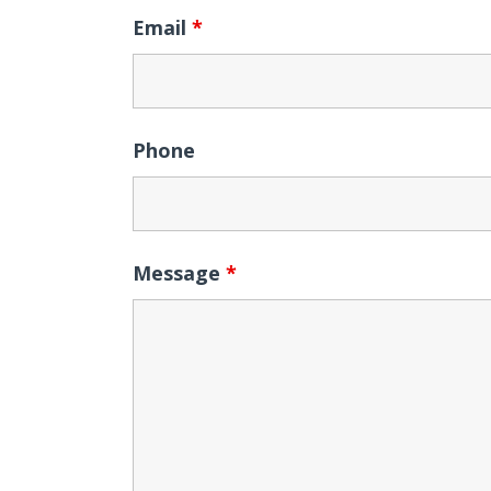
Email
*
Phone
Message
*