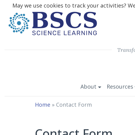
May we use cookies to track your activities? We 
Transf
About
Resources
Home
»
Contact Form
Contact Form