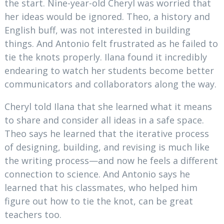
the start. Nine-year-old Cheryl was worried that
her ideas would be ignored. Theo, a history and
English buff, was not interested in building
things. And Antonio felt frustrated as he failed to
tie the knots properly. Ilana found it incredibly
endearing to watch her students become better
communicators and collaborators along the way.
Cheryl told Ilana that she learned what it means
to share and consider all ideas in a safe space.
Theo says he learned that the iterative process
of designing, building, and revising is much like
the writing process—and now he feels a different
connection to science. And Antonio says he
learned that his classmates, who helped him
figure out how to tie the knot, can be great
teachers too.