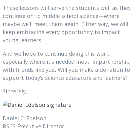
These lessons will serve the students well as they
continue on to middle school science—where
maybe we’ll meet them again. Either way, we will
keep embracing every opportunity to impact
young learners.
And we hope to continue doing this work,
especially where it’s needed most, in partnership
with friends like you. Will you make a donation to
support today’s science educators and learners?
Sincerely,
Daniel C. Edelson
BSCS Executive Director