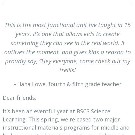
This is the most functional unit I’ve taught in 15
years. It’s one that allows kids to create
something they can see in the real world. It
outlives the moment, and gives kids a reason to
proudly say, “Hey everyone, come check out my
trellis!
– Ilana Lowe, fourth & fifth grade teacher
Dear friends,
It’s been an eventful year at BSCS Science
Learning. This spring, we released two major
instructional materials programs for middle and