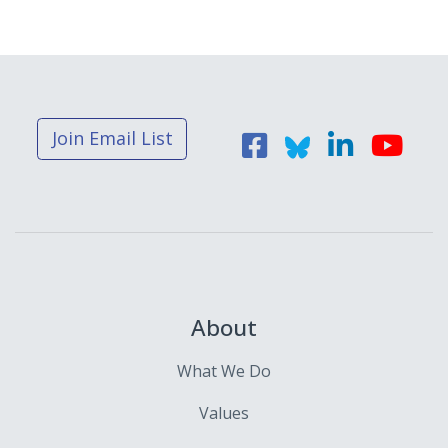
Join Email List
About
What We Do
Values