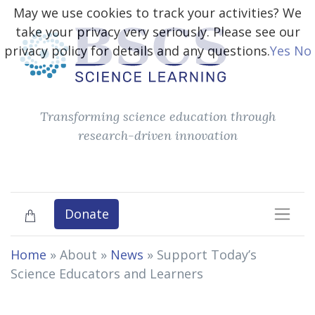
May we use cookies to track your activities? We
take your privacy very seriously. Please see our
privacy policy for details and any questions.
Yes
No
Transforming science education through
research-driven innovation
Donate
Home
» About »
News
»
Support Today’s
Science Educators and Learners