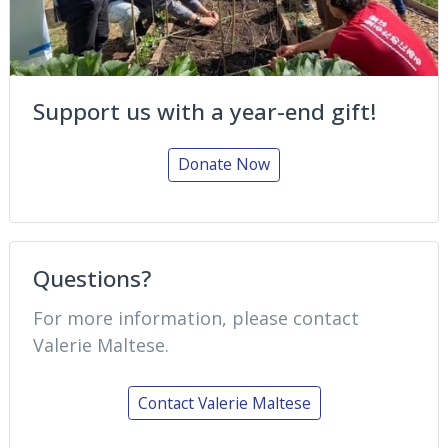
Support us with a year-end gift!
Donate Now
Questions?
For more information, please contact
Valerie Maltese.
Contact Valerie Maltese