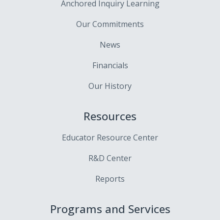
Anchored Inquiry Learning
Our Commitments
News
Financials
Our History
Resources
Educator Resource Center
R&D Center
Reports
Programs and Services