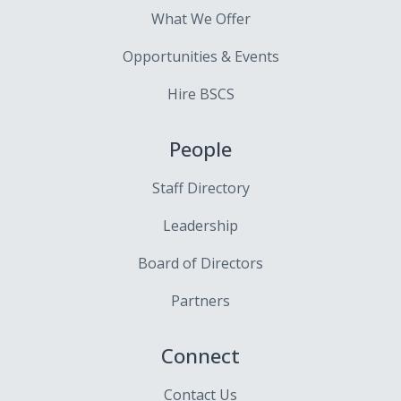
What We Offer
Opportunities & Events
Hire BSCS
People
Staff Directory
Leadership
Board of Directors
Partners
Connect
Contact Us