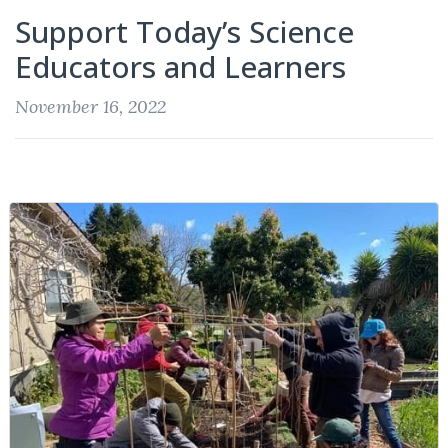
Support Today’s Science
Educators and Learners
November 16, 2022