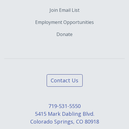
Join Email List
Employment Opportunities
Donate
Contact Us
719-531-5550
5415 Mark Dabling Blvd.
Colorado Springs, CO 80918