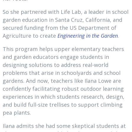
So she partnered with Life Lab, a leader in school
garden education in Santa Cruz, California, and
secured funding from the US Department of
Agriculture to create
Engineering in the Garden
.
This program helps upper elementary teachers
and garden educators engage students in
designing solutions to address real-world
problems that arise in schoolyards and school
gardens. And now, teachers like Ilana Lowe are
confidently facilitating robust outdoor learning
experiences in which students research, design,
and build full-size trellises to support climbing
pea plants.
Ilana admits she had some skeptical students at