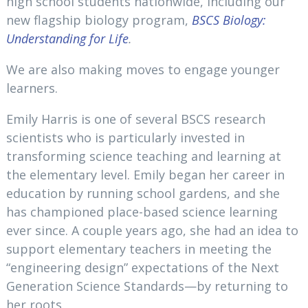
high school students nationwide, including our
new flagship biology program,
BSCS Biology:
Understanding for Life
.
We are also making moves to engage younger
learners.
Emily Harris is one of several BSCS research
scientists who is particularly invested in
transforming science teaching and learning at
the elementary level. Emily began her career in
education by running school gardens, and she
has championed place-based science learning
ever since. A couple years ago, she had an idea to
support elementary teachers in meeting the
“engineering design” expectations of the Next
Generation Science Standards—by returning to
her roots.